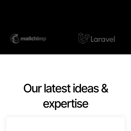
Our latest ideas &
expertise