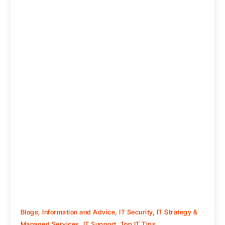
Blogs
,
Information and Advice
,
IT Security
,
IT Strategy &
Managed Services
,
IT Support
,
Top IT Tips