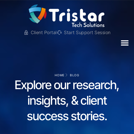
Client Portal
Start Support Session
HOME
BLOG
Explore our research,
insights, & client
success stories.