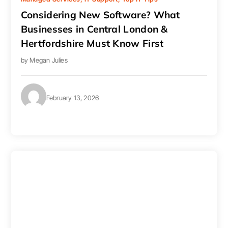
Considering New Software? What
Businesses in Central London &
Hertfordshire Must Know First
by
Megan Julies
February 13, 2026