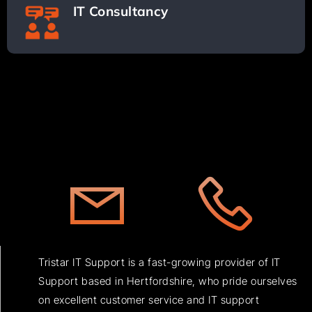
IT Consultancy
Tristar IT Support is a fast-growing provider of IT
Support based in Hertfordshire, who pride ourselves
on excellent customer service and IT support