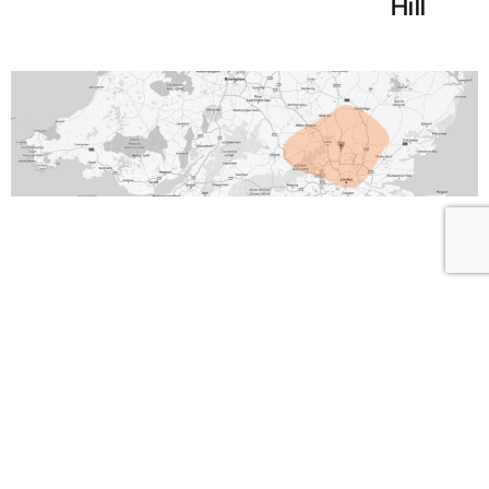
Hill
Looking for IT
Support?
Are you tired of slow responses and a lack