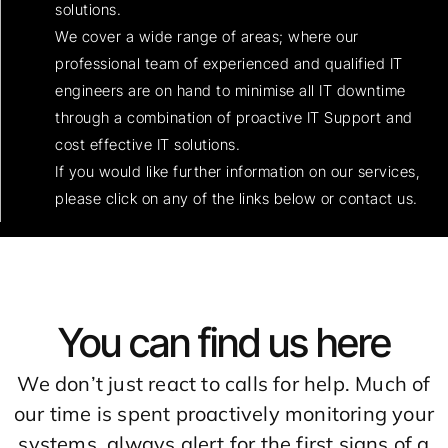
solutions.
We cover a wide range of areas; where our
professional team of experienced and qualified IT
engineers are on hand to minimise all IT downtime
through a combination of proactive IT Support and
cost effective IT solutions.
If you would like further information on our services,
please click on any of the links below or contact us.
You can find us here
We don’t just react to calls for help. Much of
our time is spent proactively monitoring your
systems, always alert for the first signs of a