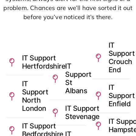
problem. Chances are we’ll have sorted it out
before you’ve noticed it’s there.
IT
Support
IT Support
Crouch
Hertfordshire
IT
End
Support
St
IT
IT
Albans
Support
Support
North
Enfield
London
IT Support
Stevenage
IT Suppo
IT Support
Hampst
Bedfordshire
IT