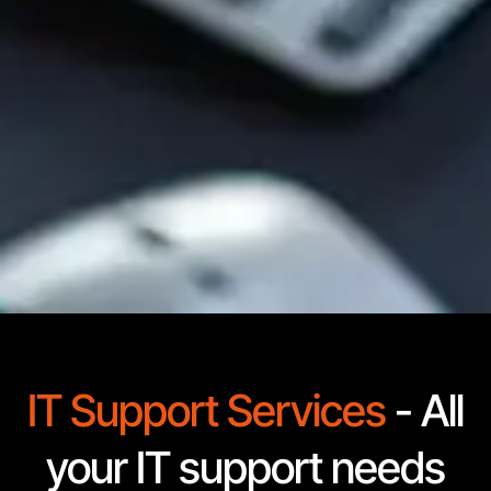
IT Support Services
- All
your IT support needs