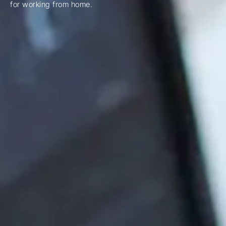
for working from home.