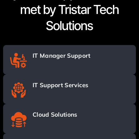
met by Tristar Tech
Solutions
IT Manager Support
IT Support Services
Cloud Solutions