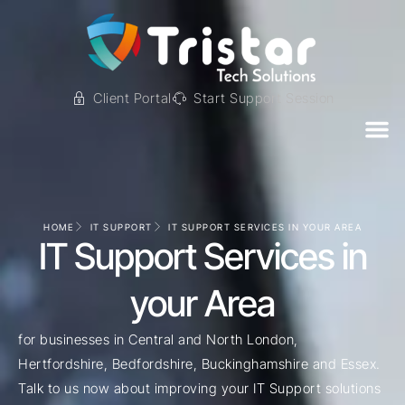
Client Portal
Start Support Session
HOME
IT SUPPORT
IT SUPPORT SERVICES IN YOUR AREA
IT Support Services in
your Area
for businesses in Central and North London,
Hertfordshire, Bedfordshire, Buckinghamshire and Essex.
Talk to us now about improving your IT Support solutions