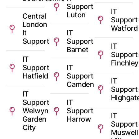
Support
IT
Luton
Central
Support
London
Watford
It
IT
Support
Support
IT
Barnet
Support
IT
Finchley
Support
IT
Hatfield
Support
IT
Camden
Support
IT
Highgat
Support
IT
Welwyn
Support
IT
Garden
Harrow
Support
City
Muswell