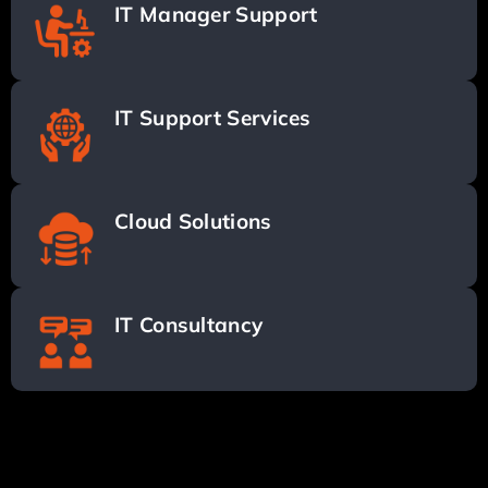
IT Manager Support
IT Support Services
Cloud Solutions
IT Consultancy