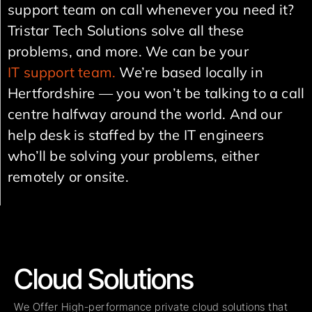
support team on call whenever you need it?
Tristar Tech Solutions solve all these
problems, and more. We can be your
IT support team.
We’re based locally in
Hertfordshire — you won’t be talking to a call
centre halfway around the world. And our
help desk is staffed by the IT engineers
who’ll be solving your problems, either
remotely or onsite.
Cloud Solutions
We Offer High-performance private cloud solutions that