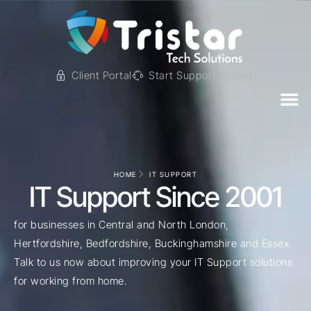
Client Portal
Start Support Session
HOME
IT SUPPORT
IT Support Since 2001
for businesses in Central and North London,
Hertfordshire, Bedfordshire, Buckinghamshire and Essex.
Talk to us now about improving your IT Support solutions
for working from home.