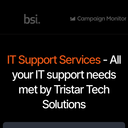
IT Support Services
- All
your IT support needs
met by Tristar Tech
Solutions