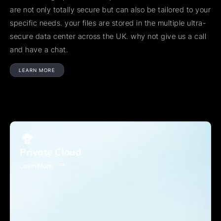
are not only totally secure but can also be tailored to your
specific needs. your files are stored in the multiple ultra-
secure data center across the UK. why not give us a call
and have a chat.
LEARN MORE
Private Cloud
Learn More