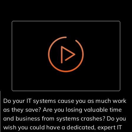
Do your IT systems cause you as much work
as they save? Are you losing valuable time
and business from systems crashes? Do you
wish you could have a dedicated, expert IT