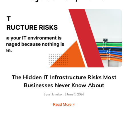
The Hidden IT Infrastructure Risks Most
Businesses Never Know About
Sam Hanekom
June 1, 2026
Read More »