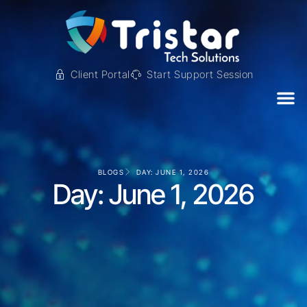
Client Portal
Start Support Session
BLOGS
DAY: JUNE 1, 2026
Day: June 1, 2026