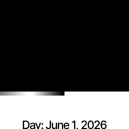
Day: June 1, 2026