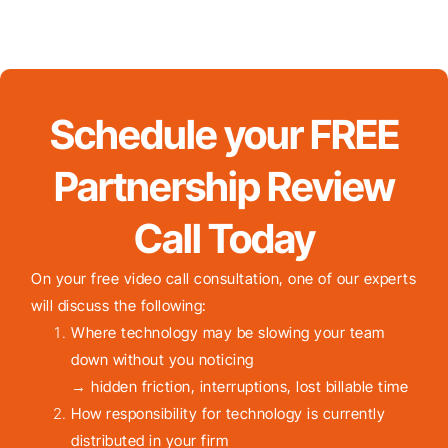
Schedule your FREE
Partnership Review
Call Today
On your free video call consultation, one of our experts
will discuss the following:
Where technology may be slowing your team
down without you noticing
→ hidden friction, interruptions, lost billable time
How responsibility for technology is currently
distributed in your firm