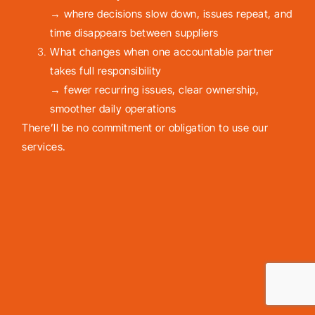
→ where decisions slow down, issues repeat, and
time disappears between suppliers
What changes when one accountable partner
takes full responsibility
→ fewer recurring issues, clear ownership,
smoother daily operations
There’ll be no commitment or obligation to use our
services.