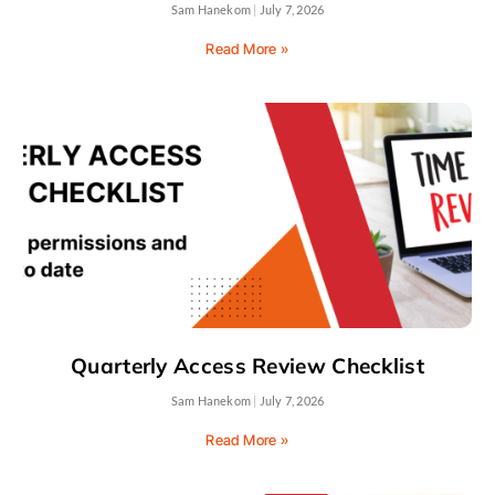
Sam Hanekom
July 7, 2026
Read More »
Quarterly Access Review Checklist
Sam Hanekom
July 7, 2026
Read More »