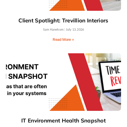
Client Spotlight: Trevillion Interiors
Sam Hanekom
July 13, 2026
Read More »
IT Environment Health Snapshot