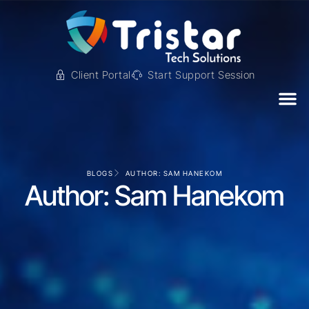
Client Portal
Start Support Session
BLOGS
AUTHOR:
SAM HANEKOM
Author:
Sam Hanekom