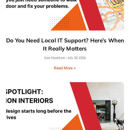
Do You Need Local IT Support? Here’s When
It Really Matters
Sam Hanekom
July 20, 2026
Read More »