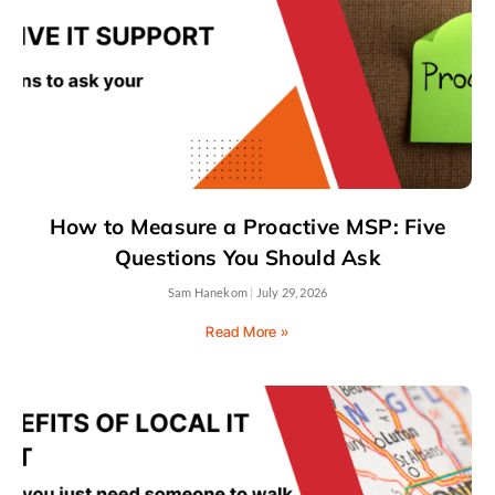
How to Measure a Proactive MSP: Five
Questions You Should Ask
Sam Hanekom
July 29, 2026
Read More »