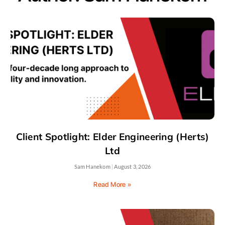
Client Spotlight: Elder Engineering (Herts)
Ltd
Sam Hanekom
August 3, 2026
Read More »