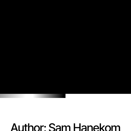
Author:
Sam Hanekom