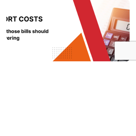
What Clients Think IT Support Costs Are
Based On vs What Actually Drives the Price
Sam Hanekom
July 6, 2026
Read More »