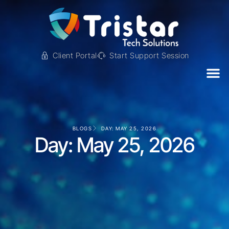
Client Portal
Start Support Session
BLOGS
DAY: MAY 25, 2026
Day: May 25, 2026