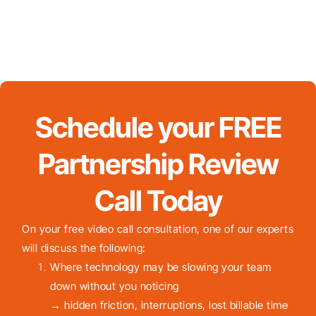
Schedule your FREE
Partnership Review
Call Today
On your free video call consultation, one of our experts
will discuss the following:
Where technology may be slowing your team
down without you noticing
→ hidden friction, interruptions, lost billable time