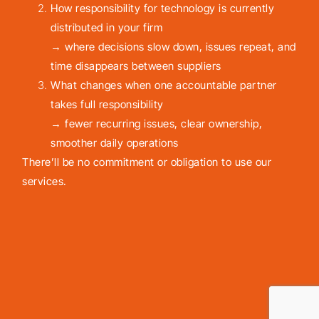
How responsibility for technology is currently
distributed in your firm
→ where decisions slow down, issues repeat, and
time disappears between suppliers
What changes when one accountable partner
takes full responsibility
→ fewer recurring issues, clear ownership,
smoother daily operations
There’ll be no commitment or obligation to use our
services.