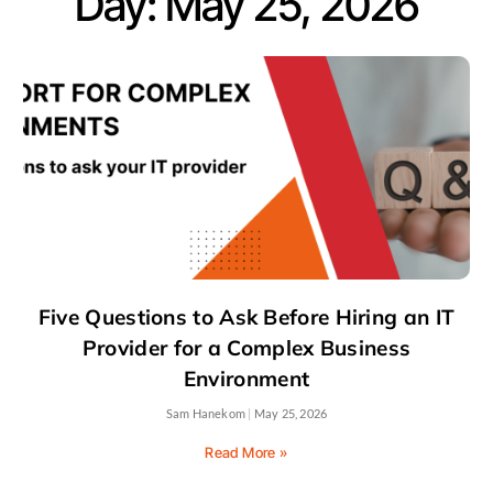
Day: May 25, 2026
Five Questions to Ask Before Hiring an IT
Provider for a Complex Business
Environment
Sam Hanekom
May 25, 2026
Read More »