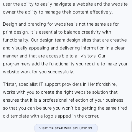
user the ability to easily navigate a website and the website
owner the ability to manage their content effectively.
Design and branding for websites is not the same as for
print design. It is essential to balance creativity with
functionality. Our design team design sites that are creative
and visually appealing and delivering information in a clear
manner and that are accessible to all visitors. Our
programmers add the functionality you require to make your
website work for you successfully.
Tristar, specialist IT support providers in Hertfordshire,
works with you to create the right website solution that
ensures that it is a professional reflection of your business
so that you can be sure you won’t be getting the same tired
old template with a logo slapped in the corner.
VISIT TRISTAR WEB SOLUTIONS