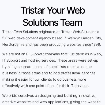
Tristar Your Web
Solutions Team
Tristar Tech Solutions originated as Tristar Web Solutions a
full web development agency based in Welwyn Garden City,
Hertfordshire and has been producing websites since 1999.
We are not an IT Support company that just dabbles in web,
IT Support and hosting services. These areas were set-up
by hiring separate teams of specialists to enhance the
business in those areas and to add professional services
making it easier for our clients to do business more
effectively with one point of call for their IT services.
We pride ourselves on designing and building innovative,
creative websites and web applications, giving the website