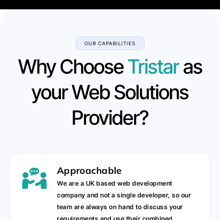
OUR CAPABILITIES
Why Choose
Tristar
as
your Web Solutions
Provider?
Approachable
We are a UK based web development
company and not a single developer, so our
team are always on hand to discuss your
requirements and use their combined