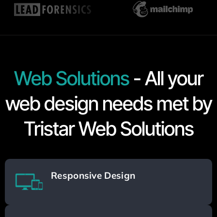
Web Solutions
- All your
web design needs met by
Tristar Web Solutions
Responsive Design