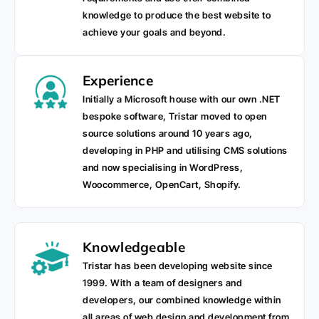
knowledge to produce the best website to
achieve your goals and beyond.
Experience
Initially a Microsoft house with our own .NET
bespoke software, Tristar moved to open
source solutions around 10 years ago,
developing in PHP and utilising CMS solutions
and now specialising in WordPress,
Woocommerce, OpenCart, Shopify.
Knowledgeable
Tristar has been developing website since
1999. With a team of designers and
developers, our combined knowledge within
all areas of web design and development from