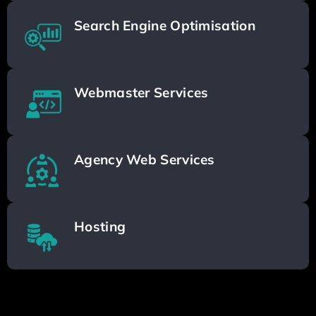
Search Engine Optimisation
Webmaster Services
Agency Web Services
Hosting