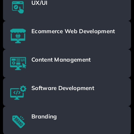
UX/UI
Ecommerce Web Development
Content Management
Software Development
Branding