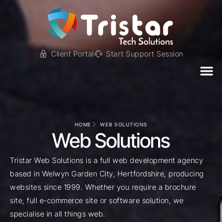
Client Portal
Start Support Session
HOME
WEB SOLUTIONS
Web Solutions
Tristar Web Solutions is a full web development agency
based in Welwyn Garden City, Hertfordshire, producing
websites since 1999. Whether you require a brochure
site, full e-commerce site or software solution, we
specialise in all things web.