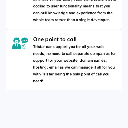
coding to user functionality means that you
can pull knowledge and experience from the
whole team rather than a single developer.
One point to call
Tristar can support you for all your web
needs, no need to call separate companies for
support for your website, domain names,
hosting, email as we can manage it all for you
with Tristar being the only point of call you
need!