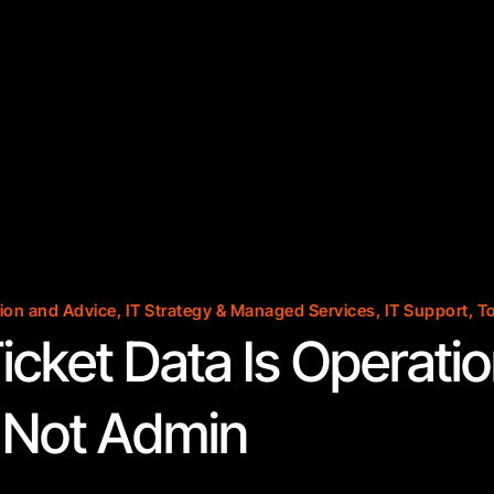
ion and Advice
,
IT Strategy & Managed Services
,
IT Support
,
To
icket Data Is Operatio
, Not Admin