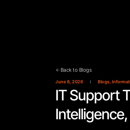
Back to Blogs
June 8, 2026
Blogs
,
Informat
IT Support T
Intelligence