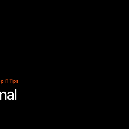
p IT Tips
nal