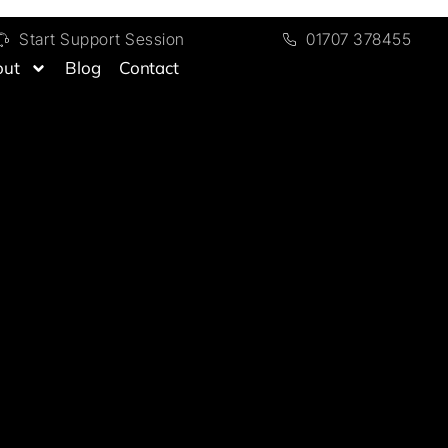
Start Support Session
01707 378455
out
Blog
Contact