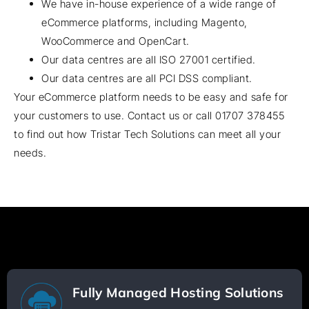
We have in-house experience of a wide range of
eCommerce platforms, including Magento,
WooCommerce and OpenCart.
Our data centres are all ISO 27001 certified.
Our data centres are all PCI DSS compliant.
Your eCommerce platform needs to be easy and safe for
your customers to use. Contact us or call
01707 378455
to find out how Tristar Tech Solutions can meet all your
needs.
Fully Managed Hosting Solutions