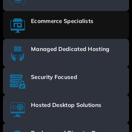
Ecommerce Specialists
Managed Dedicated Hosting
Security Focused
Hosted Desktop Solutions