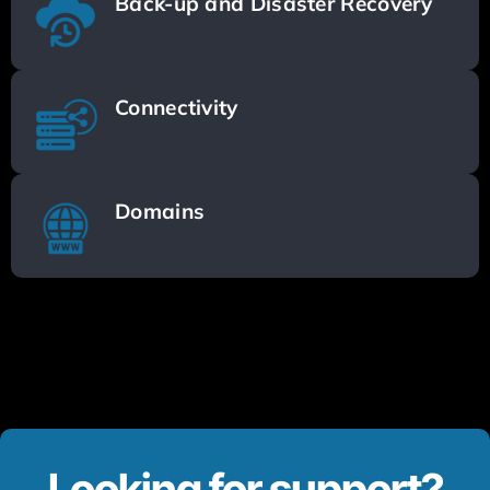
Back-up and Disaster Recovery
Connectivity
Domains
Looking for support?