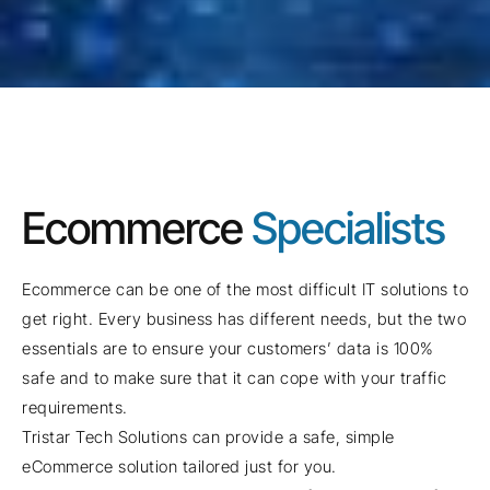
Ecommerce
Specialists
Ecommerce can be one of the most difficult IT solutions to
get right. Every business has different needs, but the two
essentials are to ensure your customers’ data is 100%
safe and to make sure that it can cope with your traffic
requirements.
Tristar Tech Solutions can provide a safe, simple
eCommerce solution tailored just for you.