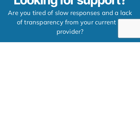
Are you tired of slow responses and a lack
of transparency from your current IT
provider?