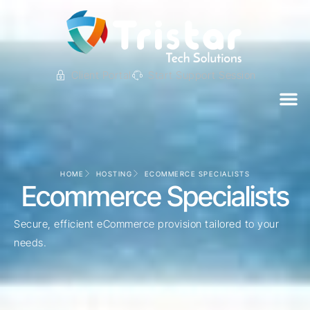
Client Portal
Start Support Session
HOME
HOSTING
ECOMMERCE SPECIALISTS
Ecommerce Specialists
Secure, efficient eCommerce provision tailored to your
needs.