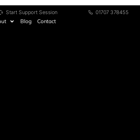
Start Support Session
01707 378455
out
Blog
Contact