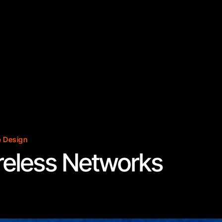
 Design
reless Networks