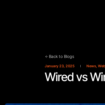
Back to Blogs
January 23, 2025
News
,
Web
Wired vs Wi