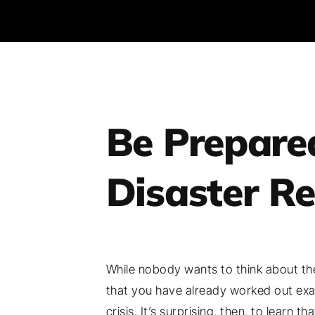
Be Prepare
Disaster R
While nobody wants to think about the 
that you have already worked out exac
crisis. It’s surprising, then, to learn