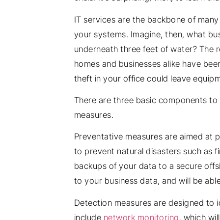
IT services are the backbone of many b
your systems. Imagine, then, what bus
underneath three feet of water? The r
homes and businesses alike have been d
theft in your office could leave equip
There are three basic components to 
measures.
Preventative measures are aimed at pr
to prevent natural disasters such as fi
backups of your data to a secure offsi
to your business data, and will be abl
Detection measures are designed to i
include
network monitoring
, which wi