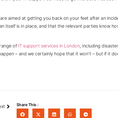
re aimed at getting you back on your feet after an incid
an itself is in place, and that the relevant parties know 
 range of
IT support services in London
, including disast
appen – and we certainly hope that it won’t – but if it doe
Share This :
ext