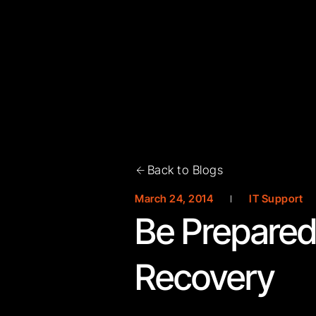
Back to Blogs
March 24, 2014
IT Support
Be Prepared 
Recovery