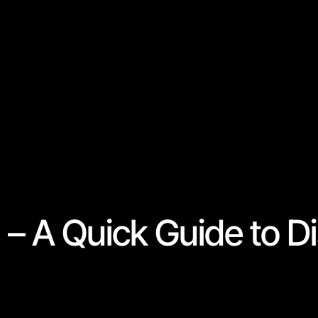
– A Quick Guide to D