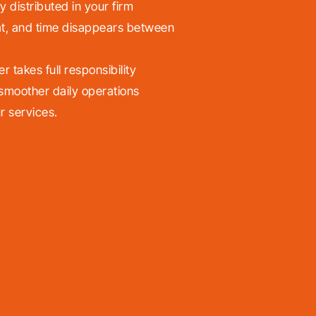
y distributed in your firm
t, and time disappears between
takes full responsibility
 smoother daily operations
r services.