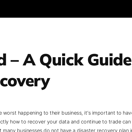
d – A Quick Guide
ecovery
worst happening to their business, it’s important to have
tly how to recover your data and continue to trade can ma
 that many businesses do not have a disaster recovery plan i