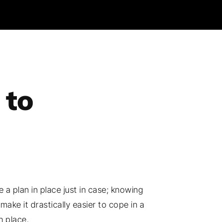
 to
 a plan in place just in case; knowing
ke it drastically easier to cope in a
n place.