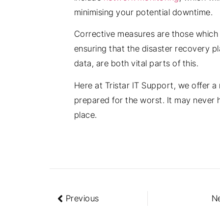
minimising your potential downtime.
Corrective measures are those which a
ensuring that the disaster recovery pl
data, are both vital parts of this.
Here at Tristar IT Support, we offer a
prepared for the worst. It may never h
place.
Previous
N