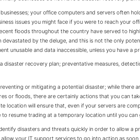
usinesses; your office computers and servers often hold a
iness issues you might face if you were to reach your off
ecent floods throughout the country have served to highl
evastated by the deluge, and this is not the only potential
ment unusable and data inaccessible, unless you have a pr
a disaster recovery plan; preventative measures, detect
eventing or mitigating a potential disaster; while there a
res or floods, there are certainly actions that you can tak
te location will ensure that, even if your servers are comp
e to resume trading at a temporary location until you can 
dentify disasters and threats quickly in order to allow 
ll allow your IT support services to go into action as soo