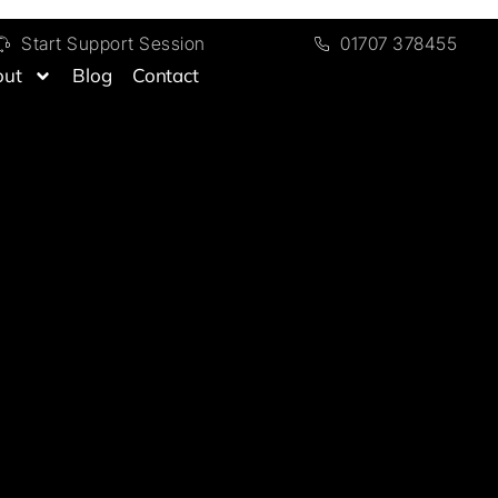
Start Support Session
01707 378455
out
Blog
Contact