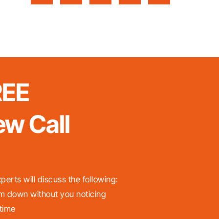
REE
ew Call
perts will discuss the following:
m down without you noticing
 time