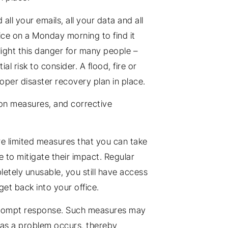
ll your emails, all your data and all
ice on a Monday morning to find it
ight this danger for many people –
 risk to consider. A flood, fire or
oper disaster recovery plan in place.
ion measures, and corrective
re limited measures that you can take
e to mitigate their impact. Regular
letely unusable, you still have access
get back into your office.
a prompt response. Such measures may
n as a problem occurs, thereby