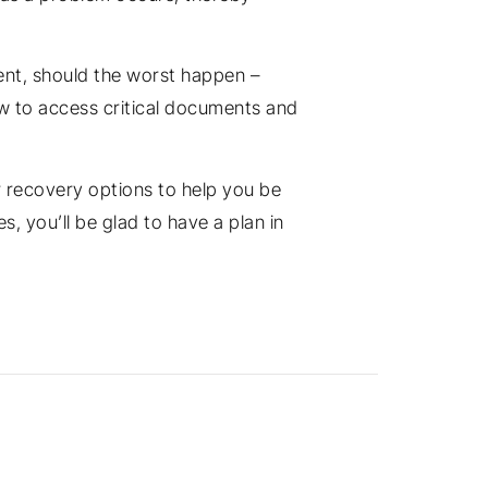
ent, should the worst happen –
how to access critical documents and
er recovery options to help you be
s, you’ll be glad to have a plan in