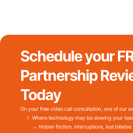
Schedule your F
Partnership Revi
Today
On your free video call consultation, one of our ex
Where technology may be slowing your tea
→ hidden friction, interruptions, lost billable