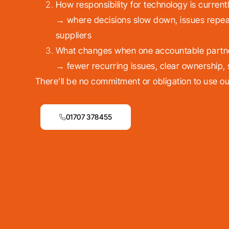
How responsibility for technology is currentl
→ where decisions slow down, issues repea
suppliers
What changes when one accountable partner 
→ fewer recurring issues, clear ownership,
There’ll be no commitment or obligation to use ou
01707 378455