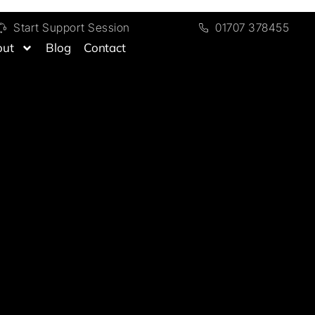
Start Support Session
01707 378455
out
Blog
Contact