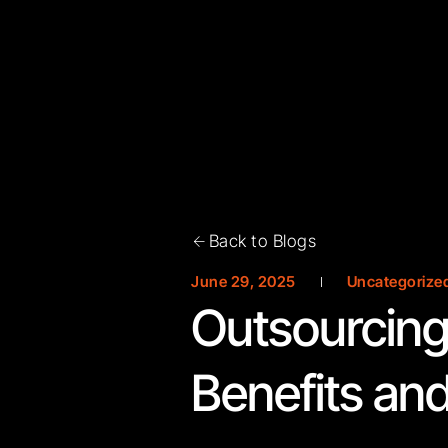
Back to Blogs
June 29, 2025
Uncategorize
Outsourcing
Benefits and