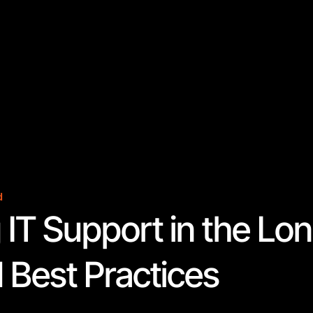
d
 IT Support in the Lo
 Best Practices