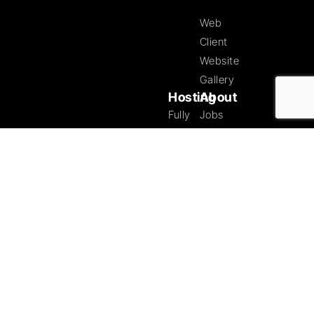
Web
Client
Website
Gallery
Hosting
About
Fully
Jobs
Managed
at
Hosting
Tristar
Solutions
Our
Ecommerce
Partners
Specialists
Testimonials
Managed
Copyright ©
Blog
2026 Tristar
Dedicated
Tech
Contact
Hosting
Solutions |
Designed by
SUBSCRIBE
Tristar Web
Security
TO