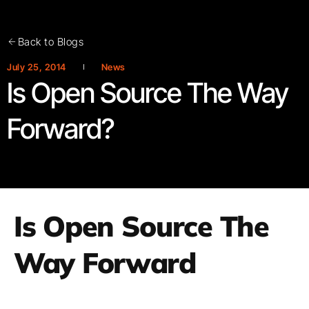
Back to Blogs
July 25, 2014
News
Is Open Source The Way
Forward?
Is Open Source The
Way Forward