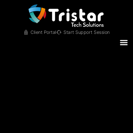
Client Portal
Start Support Session