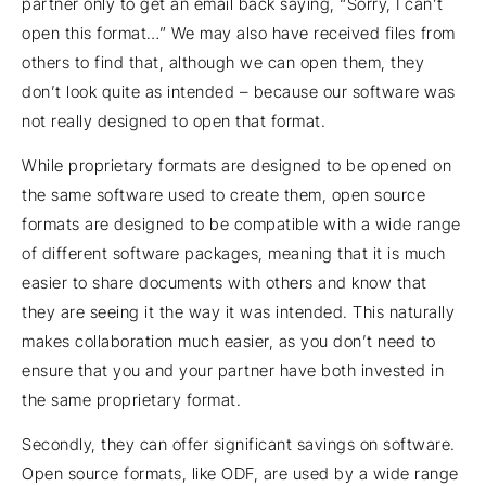
partner only to get an email back saying, “Sorry, I can’t
open this format…” We may also have received files from
others to find that, although we can open them, they
don’t look quite as intended – because our software was
not really designed to open that format.
While proprietary formats are designed to be opened on
the same software used to create them, open source
formats are designed to be compatible with a wide range
of different software packages, meaning that it is much
easier to share documents with others and know that
they are seeing it the way it was intended. This naturally
makes collaboration much easier, as you don’t need to
ensure that you and your partner have both invested in
the same proprietary format.
Secondly, they can offer significant savings on software.
Open source formats, like ODF, are used by a wide range