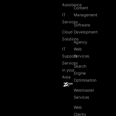
Assistance
Content
IT
Management
Services
Software
Cloud
Development
Solutions
Agency
IT
Web
Support
Services
Services
Search
in your
Engine
Area
Optimisation
Webmaster
Services
Web
Clients