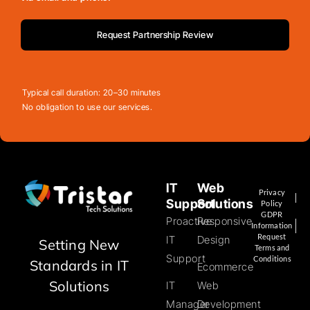
Request Partnership Review
Typical call duration: 20–30 minutes
No obligation to use our services.
IT
Web
Privacy
Support
Solutions
Policy
GDPR
Proactive
Responsive
Information
Request
IT
Design
Setting New
Terms and
Support
Conditions
Standards in IT
Ecommerce
Solutions
IT
Web
Manager
Development