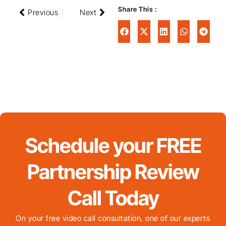
Share This :
Previous
Next
Schedule your FREE
Partnership Review
Call Today
On your free video call consultation, one of our experts