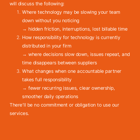
will discuss the following:
Where technology may be slowing your team
down without you noticing
→ hidden friction, interruptions, lost billable time
How responsibility for technology is currently
distributed in your firm
→ where decisions slow down, issues repeat, and
time disappears between suppliers
What changes when one accountable partner
takes full responsibility
→ fewer recurring issues, clear ownership,
smoother daily operations
There’ll be no commitment or obligation to use our
services.