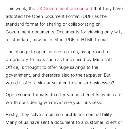
This week, the
UK Government announced
that they have
adopted the Open Document Format (ODF) as the
standard format for sharing or collaborating on
Government documents. Documents for viewing only will,
as standard, now be in either PDF or HTML format.
The change to open source formats, as opposed to
proprietary formats such as those used by Microsoft
Office, is thought to offer huge savings to the
government, and therefore also to the taxpayer. But
would it offer a similar solution to smaller businesses?
Open source formats do offer various benefits, which are
worth considering whatever size your business.
Firstly, they solve a common problem – compatibility.
Many of us have sent a document to a customer, client or