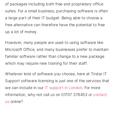
of packages including both free and proprietary office
suites. For a small business, purchasing software is often
a large part of their IT budget. Being able to choose a
free alternative can therefore have the potential to free
up a lot of money.
However, many people are used to using software like
Microsoft Office, and many businesses prefer to maintain
familiar software rather than change to a new package
which may require new training for their staff.
Whatever kind of software you choose, here at Tristar IT
Support software licensing is just one of the services that
we can include in our
IT support in London
. For more
information, why not call us on 01707 378453 or
contact
us
online?