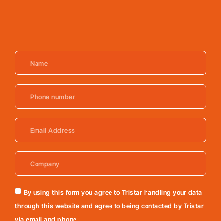
By using this form you agree to Tristar handling your data
through this website and agree to being contacted by Tristar
via email and phone.