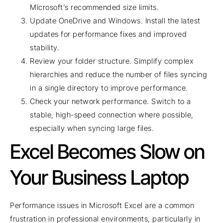
Microsoft’s recommended size limits.
Update OneDrive and Windows. Install the latest
updates for performance fixes and improved
stability.
Review your folder structure. Simplify complex
hierarchies and reduce the number of files syncing
in a single directory to improve performance.
Check your network performance. Switch to a
stable, high-speed connection where possible,
especially when syncing large files.
Excel Becomes Slow on
Your Business Laptop
Performance issues in Microsoft Excel are a common
frustration in professional environments, particularly in