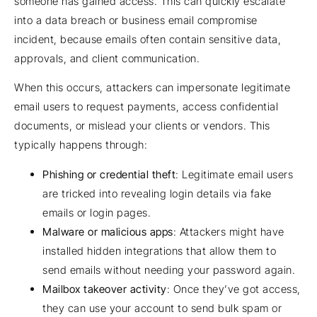
someone has gained access. This can quickly escalate
into a data breach or business email compromise
incident, because emails often contain sensitive data,
approvals, and client communication.
When this occurs, attackers can impersonate legitimate
email users to request payments, access confidential
documents, or mislead your clients or vendors. This
typically happens through:
Phishing or credential theft
: Legitimate email users
are tricked into revealing login details via fake
emails or login pages.
Malware or malicious apps
: Attackers might have
installed hidden integrations that allow them to
send emails without needing your password again.
Mailbox takeover activity
: Once they’ve got access,
they can use your account to send bulk spam or