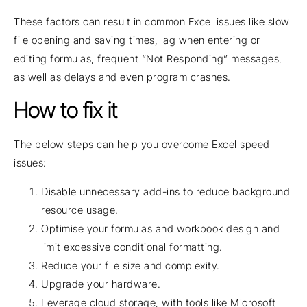
These factors can result in common Excel issues like slow
file opening and saving times, lag when entering or
editing formulas, frequent “Not Responding” messages,
as well as delays and even program crashes.
How to fix it
The below steps can help you overcome Excel speed
issues:
Disable unnecessary add-ins to reduce background
resource usage.
Optimise your formulas and workbook design and
limit excessive conditional formatting.
Reduce your file size and complexity.
Upgrade your hardware.
Leverage cloud storage, with tools like Microsoft