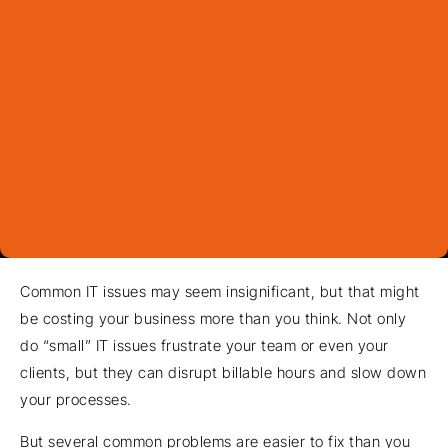
Common IT issues may seem insignificant, but that might
be costing your business more than you think. Not only
do “small” IT issues frustrate your team or even your
clients, but they can disrupt billable hours and slow down
your processes.
But several common problems are easier to fix than you