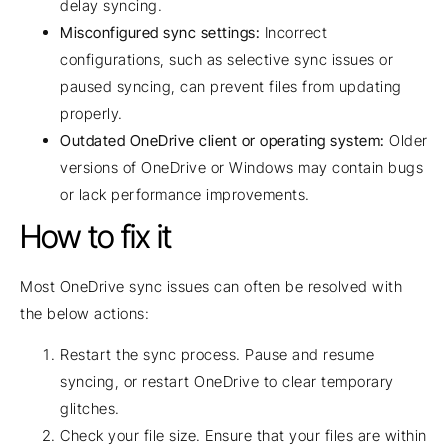
delay syncing.
Misconfigured sync settings:
Incorrect
configurations, such as selective sync issues or
paused syncing, can prevent files from updating
properly.
Outdated OneDrive client or operating system:
Older
versions of OneDrive or Windows may contain bugs
or lack performance improvements.
How to fix it
Most OneDrive sync issues can often be resolved with
the below actions:
Restart the sync process. Pause and resume
syncing, or restart OneDrive to clear temporary
glitches.
Check your file size. Ensure that your files are within