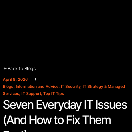
Back to Blogs
April 8, 2026
Blogs
,
Information and Advice
,
IT Security
,
IT Strategy & Managed
Services
,
IT Support
,
Top IT Tips
Seven Everyday IT Issues
(And How to Fix Them