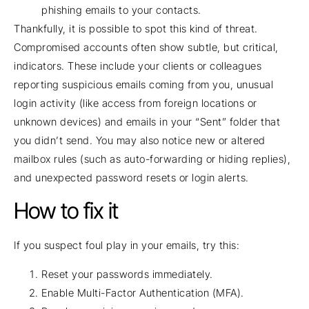
phishing emails to your contacts.
Thankfully, it is possible to spot this kind of threat.
Compromised accounts often show subtle, but critical,
indicators. These include your clients or colleagues
reporting suspicious emails coming from you, unusual
login activity (like access from foreign locations or
unknown devices) and emails in your “Sent” folder that
you didn’t send. You may also notice new or altered
mailbox rules (such as auto-forwarding or hiding replies),
and unexpected password resets or login alerts.
How to fix it
If you suspect foul play in your emails, try this:
Reset your passwords immediately.
Enable Multi-Factor Authentication (MFA).