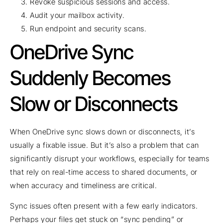
Revoke suspicious sessions and access.
Audit your mailbox activity.
Run endpoint and security scans.
OneDrive Sync
Suddenly Becomes
Slow or Disconnects
When OneDrive sync slows down or disconnects, it’s
usually a fixable issue. But it’s also a problem that can
significantly disrupt your workflows, especially for teams
that rely on real-time access to shared documents, or
when accuracy and timeliness are critical.
Sync issues often present with a few early indicators.
Perhaps your files get stuck on “sync pending” or