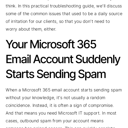
think. In this practical troubleshooting guide, we’ll discuss
some of the common issues that used to be a daily source
of irritation for our clients, so that you don’t need to
worry about them, either.
Your Microsoft 365
Email Account Suddenly
Starts Sending Spam
When a Microsoft 365 email account starts sending spam
without your knowledge, it’s not usually a random
coincidence. Instead, it is often a sign of compromise.
And that means you need Microsoft IT support. In most
cases, outbound spam from your account means