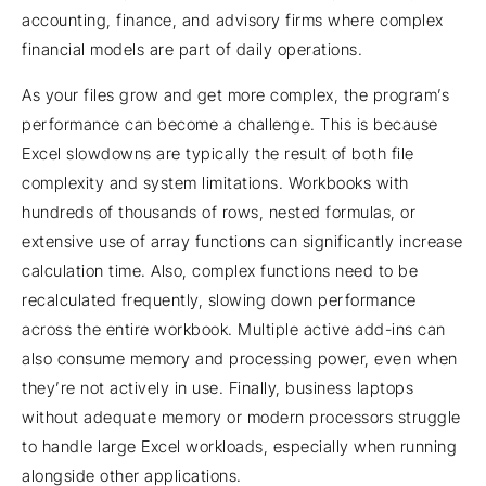
accounting, finance, and advisory firms where complex
financial models are part of daily operations.
As your files grow and get more complex, the program’s
performance can become a challenge. This is because
Excel slowdowns are typically the result of both file
complexity and system limitations. Workbooks with
hundreds of thousands of rows, nested formulas, or
extensive use of array functions can significantly increase
calculation time. Also, complex functions need to be
recalculated frequently, slowing down performance
across the entire workbook. Multiple active add-ins can
also consume memory and processing power, even when
they’re not actively in use. Finally, business laptops
without adequate memory or modern processors struggle
to handle large Excel workloads, especially when running
alongside other applications.