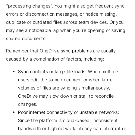
“processing changes”. You might also get frequent sync
errors or disconnection messages, or notice missing,
duplicate or outdated files across team devices. Or you
may see a noticeable lag when you’re opening or saving
shared documents.
Remember that OneDrive sync problems are usually
caused by a combination of factors, including:
Sync conflicts or large file loads:
When multiple
users edit the same document or when large
volumes of files are syncing simultaneously,
OneDrive may slow down or stall to reconcile
changes.
Poor internet connectivity or unstable networks:
Since the platform is cloud-based, inconsistent
bandwidth or high network latency can interrupt or