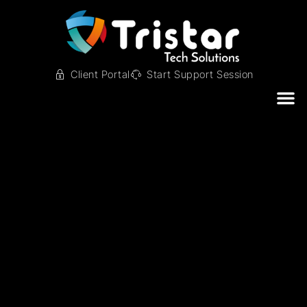
Client Portal
Start Support Session