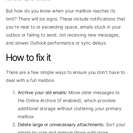
But how do you know when your mailbox reaches its
limit? There will be signs. These include notifications that
you’re near to or exceeding space, emails stuck in your
outbox or failing to send, not receiving new messages,
and slower Outlook performance or sync delays.
How to fix it
There are a few simple ways to ensure you don’t have to
deal with a full mailbox.
Archive your old emails:
Move older messages to
the Online Archive (if enabled), which provides
additional storage without cluttering your primary
mailbox.
Delete large or unnecessary attachments:
Sort your
emails by size and remove those with large