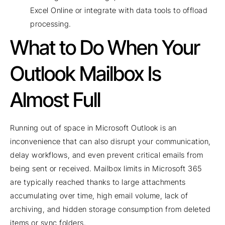
Excel Online or integrate with data tools to offload
processing.
What to Do When Your
Outlook Mailbox Is
Almost Full
Running out of space in Microsoft Outlook is an
inconvenience that can also disrupt your communication,
delay workflows, and even prevent critical emails from
being sent or received. Mailbox limits in Microsoft 365
are typically reached thanks to large attachments
accumulating over time, high email volume, lack of
archiving, and hidden storage consumption from deleted
items or sync folders.