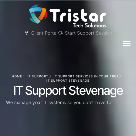
Client Portal
Start Support Session
HOME
IT SUPPORT
IT SUPPORT SERVICES IN YOUR AREA
IT SUPPORT STEVENAGE
IT Support Stevenage
We manage your IT systems so you don’t have to