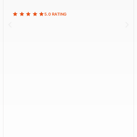
5.0 RATING