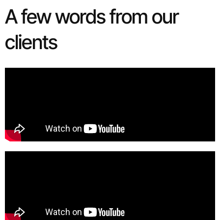
A few words from our
clients