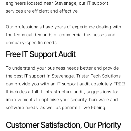
engineers located near Stevenage, our IT support
services are efficient and effective.
Our professionals have years of experience dealing with
the technical demands of commercial businesses and
company-specific needs.
Free IT Support Audit
To understand your business needs better and provide
the best IT support in Stevenage, Tristar Tech Solutions
can provide you with an IT support audit absolutely FREE!
It includes a full IT infrastructure audit, suggestions for
improvements to optimise your security, hardware and
software needs, as well as general IT well-being.
Customer Satisfaction, Our Priority