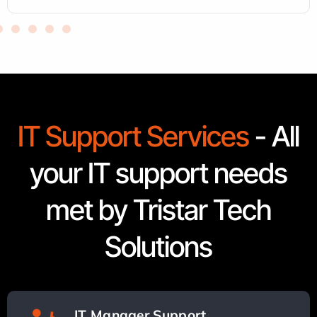
IT Support Services
- All
your IT support needs
met by Tristar Tech
Solutions
IT Manager Support