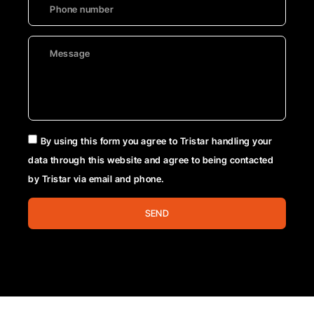
By using this form you agree to Tristar handling your
data through this website and agree to being contacted
by Tristar via email and phone.
SEND