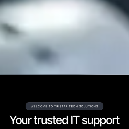
WELCOME TO TRISTAR TECH SOLUTIONS
Your trusted IT support