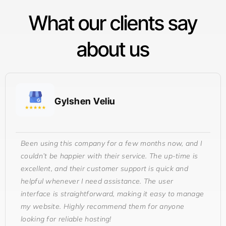
What our clients say
about us
Gylshen Veliu
Been using this company for a few months now, and I
couldn’t be happier with their service. The up-time is
excellent, and their customer support is quick and
helpful whenever I need assistance. The user
interface is straightforward, making it easy to manage
my website. Highly recommend them for anyone
looking for reliable hosting!