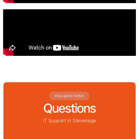
FAQ QUESTIONS
Questions
IT Support in Stevenage