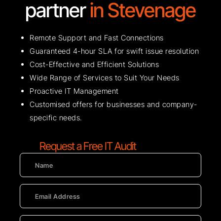
partner
in Stevenage
Remote Support and Fast Connections
Guaranteed 4-hour SLA for swift issue resolution
Cost-Effective and Efficient Solutions
Wide Range of Services to Suit Your Needs
Proactive IT Management
Customised offers for businesses and company-
specific needs.
Request a Free IT Audit