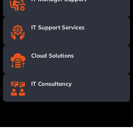
IT Support Services
Cloud Solutions
IT Consultancy