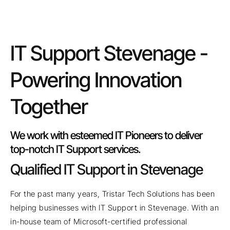
IT Support Stevenage -
Powering Innovation
Together
We work with esteemed IT Pioneers to deliver
top-notch IT Support services.
Qualified IT Support in Stevenage
For the past many years, Tristar Tech Solutions has been
helping businesses with IT Support in Stevenage. With an
in-house team of Microsoft-certified professional