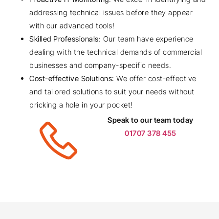
addressing technical issues before they appear
with our advanced tools!
Skilled Professionals
: Our team have experience
dealing with the technical demands of commercial
businesses and company-specific needs.
Cost-effective Solutions:
We offer cost-effective
and tailored solutions to suit your needs without
pricking a hole in your pocket!
Speak to our team today
01707 378 455