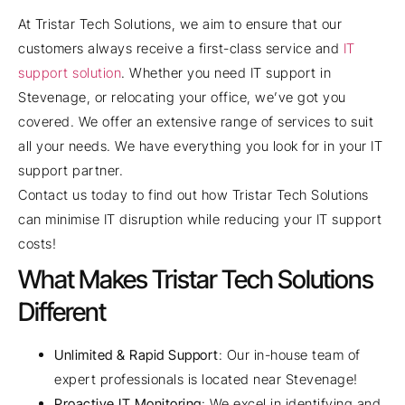
At Tristar Tech Solutions, we aim to ensure that our
customers always receive a first-class service and
IT
support solution
. Whether you need IT support in
Stevenage, or relocating your office, we’ve got you
covered. We offer an extensive range of services to suit
all your needs. We have everything you look for in your IT
support partner.
Contact us today to find out how Tristar Tech Solutions
can minimise IT disruption while reducing your IT support
costs!
What Makes Tristar Tech Solutions
Different
Unlimited & Rapid Support
: Our in-house team of
expert professionals is located near Stevenage!
Proactive IT Monitoring
: We excel in identifying and