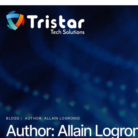
BLOGS
AUTHOR:
ALLAIN LOGRONIO
Author:
Allain Logro