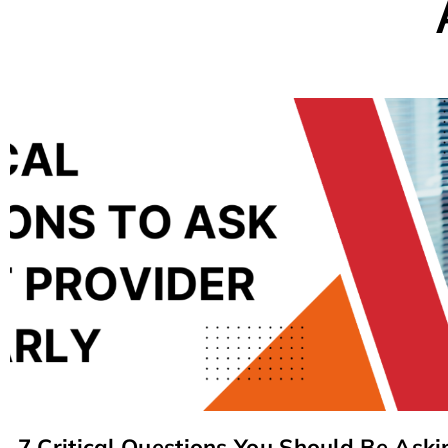
7 Critical Questions You Should Be Aski