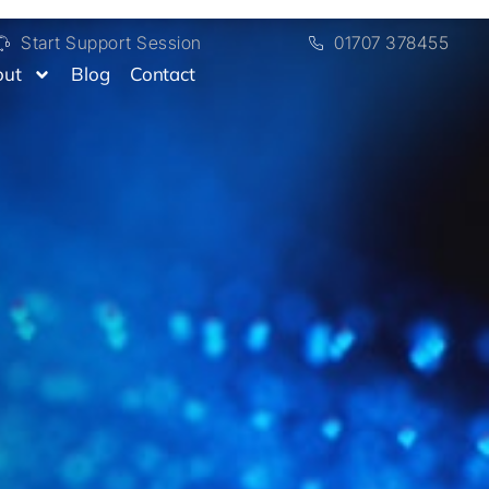
Start Support Session
01707 378455
out
Blog
Contact