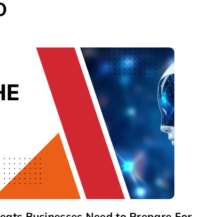
o
reats Businesses Need to Prepare For