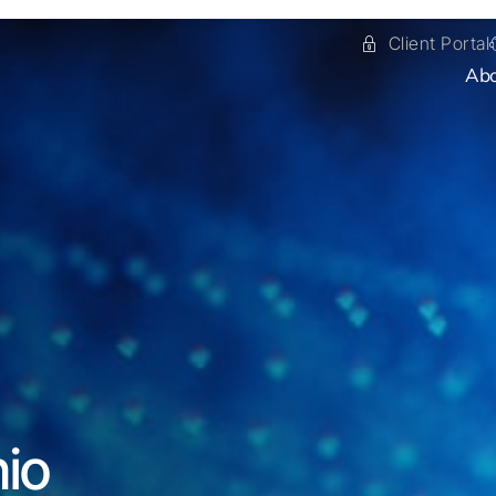
Client Portal
Ab
nio