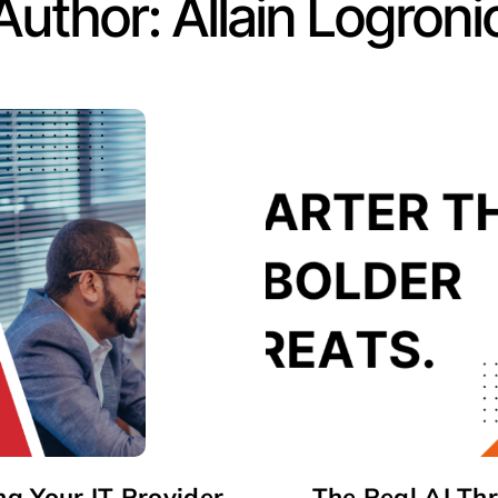
Author:
Allain Logroni
ng Your IT Provider
The Real AI Th