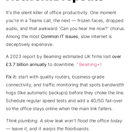
It’s the silent killer of office productivity. One moment
you’re in a Teams call, the next — frozen faces, dropped
audio, and that awkward ‘Can you hear me now?’ chorus.
Among the most
Common IT Issues
, slow internet is
deceptively expensive.
A 2023 report by Beaming estimated UK firms lost
over
£3.7 billion annually
to downtime.
¹ Beaming+1
Fix it:
start with quality routers, business-grade
connectivity, and traffic monitoring that spots bandwidth
hogs (like automatic backups) before they choke the line.
Schedule regular speed tests and add a 4G/5G fail-over
so the office stays online when the main link falters.
Think plumbing. A slow leak won’t flood the office today
— leave it, and it warps the floorboards.