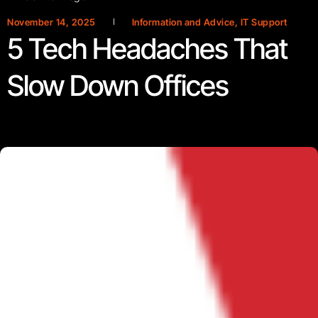
November 14, 2025
Information and Advice
,
IT Support
5 Tech Headaches That
Slow Down Offices