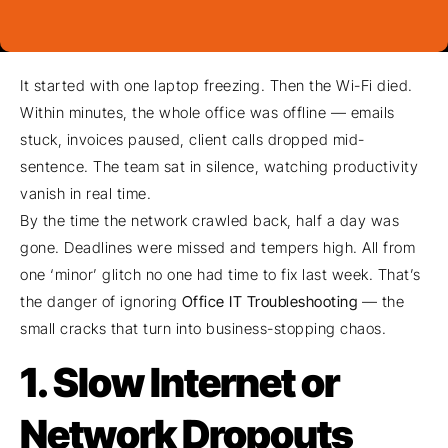
It started with one laptop freezing. Then the Wi-Fi died.
Within minutes, the whole office was offline — emails
stuck, invoices paused, client calls dropped mid-
sentence. The team sat in silence, watching productivity
vanish in real time.
By the time the network crawled back, half a day was
gone. Deadlines were missed and tempers high. All from
one ‘minor’ glitch no one had time to fix last week. That’s
the danger of ignoring
Office IT Troubleshooting
— the
small cracks that turn into business-stopping chaos.
1. Slow Internet or
Network Dropouts