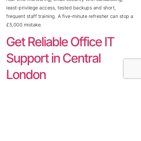
least-privilege access, tested backups and short,
frequent staff training. A five-minute refresher can stop a
£5,000 mistake.
Get Reliable Office IT
Support in Central
London
Most tech problems don’t need heroics — they need the
right team watching systems before things go wrong.
That’s where
IT Support
steps in. Real engineers.
Proactive monitoring. Fast resolutions.
From network drop-outs to login chaos, a good partner
removes friction before it costs you clients. Patching,