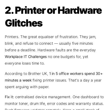
2. Printer or Hardware
Glitches
Printers. The great equaliser of frustration. They jam,
blink, and refuse to connect — usually five minutes
before a deadline. Hardware faults are the everyday
Workplace IT Challenges
no one budgets for, yet
everyone loses time to.
According to Brother UK,
1 in 5 office workers spend 30+
minutes a week
fixing printer issues. That’s a day a year
spent arguing with paper.
Fix it:
centralised device management. One dashboard to
monitor toner, drum life, error codes and warranty status.