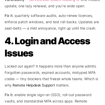
update, one lazy renewal, and you’re wide open.
Fix it:
quarterly software audits, auto-renew licences,
enforce patch windows, and test roll-backs. Updates are
seat-belts — a mild annoyance, right up until the crash.
4. Login and Access
Issues
Locked out again? It happens more than anyone admits.
Forgotten passwords, expired accounts, mistyped MFA
codes — tiny blockers that freeze whole teams. Which is
why
Remote Helpdesk Support
matters.
Fix it:
enable single sign-on (SSO), roll-out password
vaults, and standardise MFA across apps. Remote