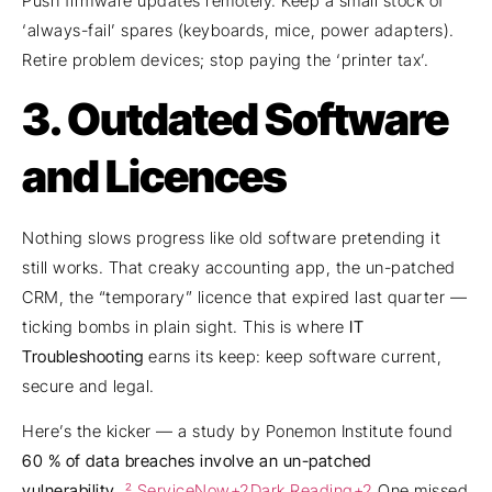
Push firmware updates remotely. Keep a small stock of
‘always-fail’ spares (keyboards, mice, power adapters).
Retire problem devices; stop paying the ‘printer tax’.
3. Outdated Software
and Licences
Nothing slows progress like old software pretending it
still works. That creaky accounting app, the un-patched
CRM, the “temporary” licence that expired last quarter —
ticking bombs in plain sight. This is where
IT
Troubleshooting
earns its keep: keep software current,
secure and legal.
Here’s the kicker — a study by Ponemon Institute found
60 % of data breaches involve an un-patched
vulnerability
.
² ServiceNow+2Dark Reading+2
One missed