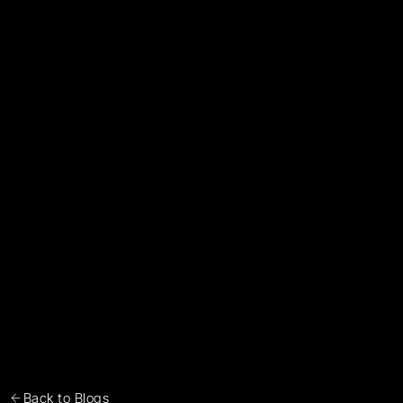
Back to Blogs