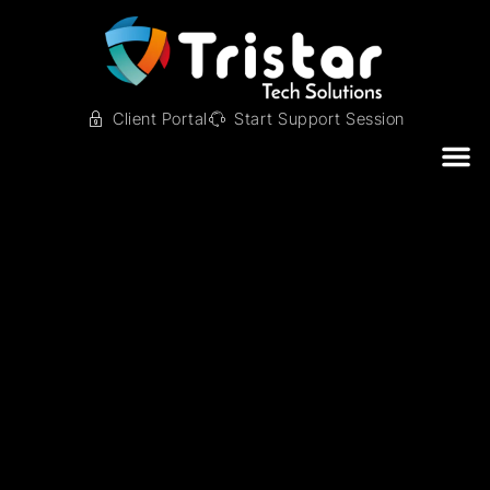
Client Portal
Start Support Session