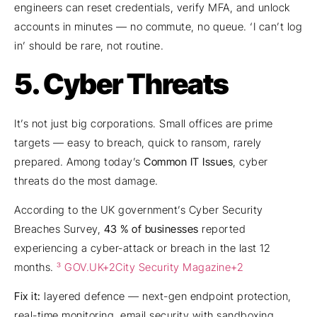
engineers can reset credentials, verify MFA, and unlock
accounts in minutes — no commute, no queue. ‘I can’t log
in’ should be rare, not routine.
5. Cyber Threats
It’s not just big corporations. Small offices are prime
targets — easy to breach, quick to ransom, rarely
prepared. Among today’s
Common IT Issues
, cyber
threats do the most damage.
According to the UK government’s Cyber Security
Breaches Survey,
43 % of businesses
reported
experiencing a cyber-attack or breach in the last 12
months.
³ GOV.UK+2City Security Magazine+2
Fix it:
layered defence — next-gen endpoint protection,
real-time monitoring, email security with sandboxing,