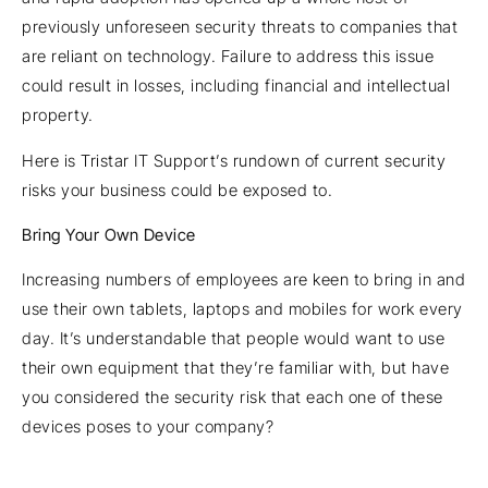
previously unforeseen security threats to companies that
are reliant on technology. Failure to address this issue
could result in losses, including financial and intellectual
property.
Here is Tristar IT Support’s rundown of current security
risks your business could be exposed to.
Bring Your Own Device
Increasing numbers of employees are keen to bring in and
use their own tablets, laptops and mobiles for work every
day. It’s understandable that people would want to use
their own equipment that they’re familiar with, but have
you considered the security risk that each one of these
devices poses to your company?