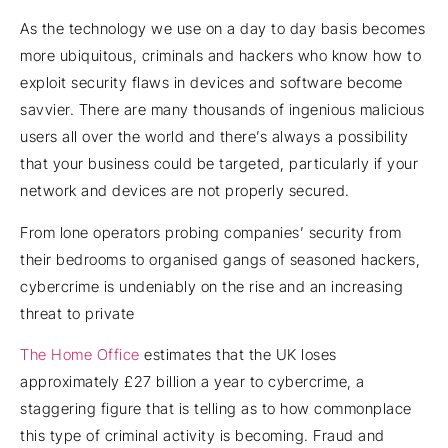
As the technology we use on a day to day basis becomes
more ubiquitous, criminals and hackers who know how to
exploit security flaws in devices and software become
savvier. There are many thousands of ingenious malicious
users all over the world and there’s always a possibility
that your business could be targeted, particularly if your
network and devices are not properly secured.
From lone operators probing companies’ security from
their bedrooms to organised gangs of seasoned hackers,
cybercrime is undeniably on the rise and an increasing
threat to private
The Home Office
estimates that the UK loses
approximately £27 billion a year to cybercrime, a
staggering figure that is telling as to how commonplace
this type of criminal activity is becoming. Fraud and