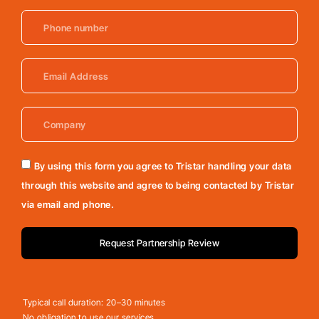
By using this form you agree to Tristar handling your data
through this website and agree to being contacted by Tristar
via email and phone.
Request Partnership Review
Typical call duration: 20–30 minutes
No obligation to use our services.