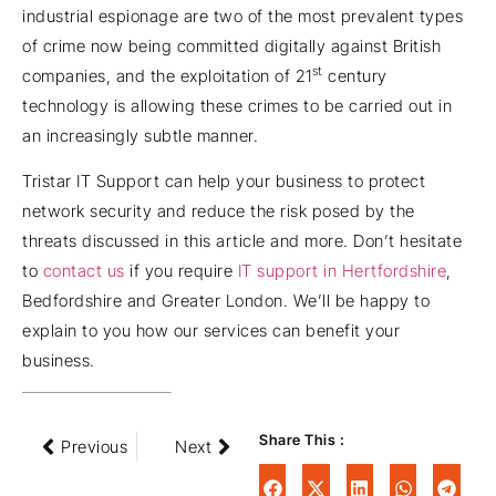
industrial espionage are two of the most prevalent types
of crime now being committed digitally against British
st
companies, and the exploitation of 21
century
technology is allowing these crimes to be carried out in
an increasingly subtle manner.
Tristar IT Support can help your business to protect
network security and reduce the risk posed by the
threats discussed in this article and more. Don’t hesitate
to
contact us
if you require
IT support in Hertfordshire
,
Bedfordshire and Greater London. We’ll be happy to
explain to you how our services can benefit your
business.
Share This :
Previous
Next