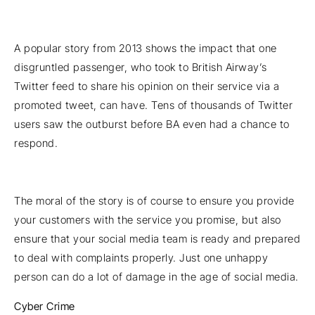
A popular story from 2013 shows the impact that one
disgruntled passenger, who took to British Airway’s
Twitter feed to share his opinion on their service via a
promoted tweet, can have. Tens of thousands of Twitter
users saw the outburst before BA even had a chance to
respond.
The moral of the story is of course to ensure you provide
your customers with the service you promise, but also
ensure that your social media team is ready and prepared
to deal with complaints properly. Just one unhappy
person can do a lot of damage in the age of social media.
Cyber Crime