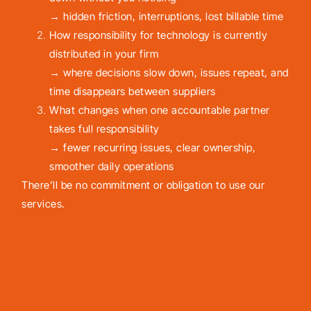
→ hidden friction, interruptions, lost billable time
How responsibility for technology is currently
distributed in your firm
→ where decisions slow down, issues repeat, and
time disappears between suppliers
What changes when one accountable partner
takes full responsibility
→ fewer recurring issues, clear ownership,
smoother daily operations
There’ll be no commitment or obligation to use our
services.