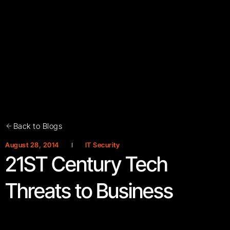
Back to Blogs
August 28, 2014
IT Security
21ST Century Tech
Threats to Business