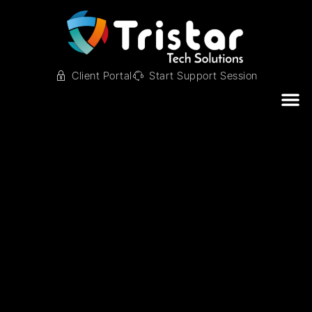
Client Portal
Start Support Session