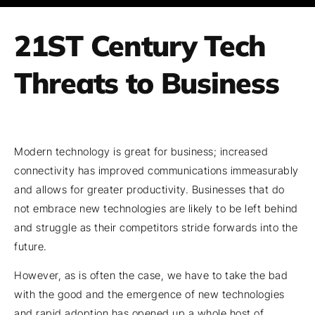
21ST Century Tech
Threats to Business
Modern technology is great for business; increased
connectivity has improved communications immeasurably
and allows for greater productivity. Businesses that do
not embrace new technologies are likely to be left behind
and struggle as their competitors stride forwards into the
future.
However, as is often the case, we have to take the bad
with the good and the emergence of new technologies
and rapid adoption has opened up a whole host of