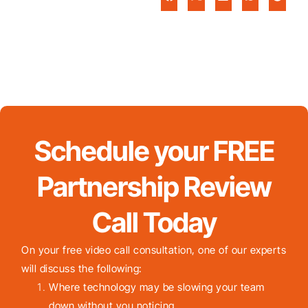
Schedule your FREE
Partnership Review
Call Today
On your free video call consultation, one of our experts
will discuss the following:
Where technology may be slowing your team
down without you noticing