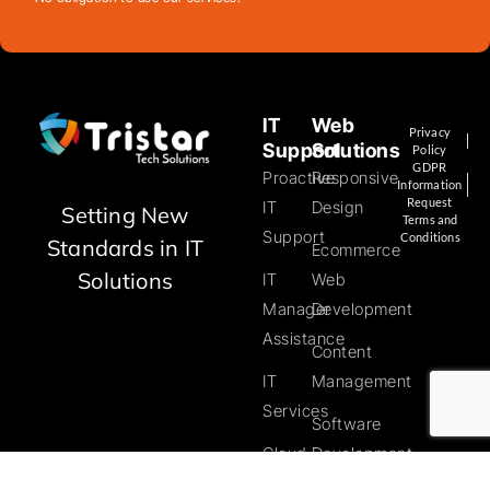
IT
Web
Privacy
Support
Solutions
Policy
GDPR
Proactive
Responsive
Information
Request
IT
Design
Setting New
Terms and
Support
Conditions
Standards in IT
Ecommerce
Solutions
IT
Web
Manager
Development
Assistance
Content
IT
Management
Services
Software
Cloud
Development
Solutions