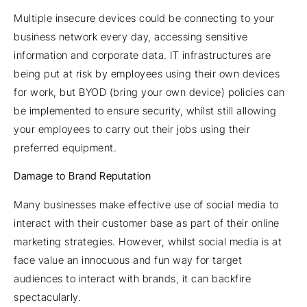
Multiple insecure devices could be connecting to your
business network every day, accessing sensitive
information and corporate data. IT infrastructures are
being put at risk by employees using their own devices
for work, but BYOD (bring your own device) policies can
be implemented to ensure security, whilst still allowing
your employees to carry out their jobs using their
preferred equipment.
Damage to Brand Reputation
Many businesses make effective use of social media to
interact with their customer base as part of their online
marketing strategies. However, whilst social media is at
face value an innocuous and fun way for target
audiences to interact with brands, it can backfire
spectacularly.