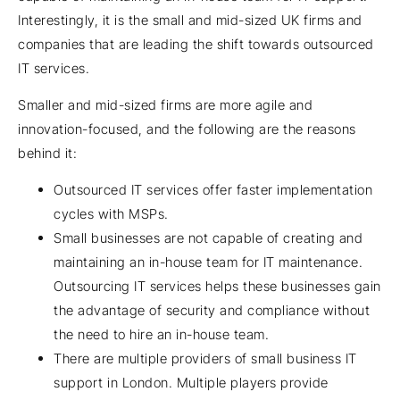
Interestingly, it is the small and mid-sized UK firms and
companies that are leading the shift towards outsourced
IT services.
Smaller and mid-sized firms are more agile and
innovation-focused, and the following are the reasons
behind it:
Outsourced IT services offer faster implementation
cycles with MSPs.
Small businesses are not capable of creating and
maintaining an in-house team for IT maintenance.
Outsourcing IT services helps these businesses gain
the advantage of security and compliance without
the need to hire an in-house team.
There are multiple providers of small business IT
support in London. Multiple players provide