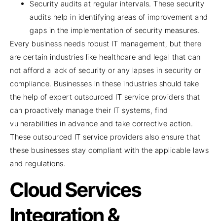
Security audits at regular intervals. These security
audits help in identifying areas of improvement and
gaps in the implementation of security measures.
Every business needs robust IT management, but there
are certain industries like healthcare and legal that can
not afford a lack of security or any lapses in security or
compliance. Businesses in these industries should take
the help of expert outsourced IT service providers that
can proactively manage their IT systems, find
vulnerabilities in advance and take corrective action.
These outsourced IT service providers also ensure that
these businesses stay compliant with the applicable laws
and regulations.
Cloud Services
Integration &