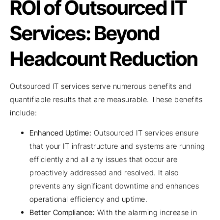
ROI of Outsourced IT
Services: Beyond
Headcount Reduction
Outsourced IT services serve numerous benefits and
quantifiable results that are measurable. These benefits
include:
Enhanced Uptime:
Outsourced IT services ensure
that your IT infrastructure and systems are running
efficiently and all any issues that occur are
proactively addressed and resolved. It also
prevents any significant downtime and enhances
operational efficiency and uptime.
Better Compliance:
With the alarming increase in