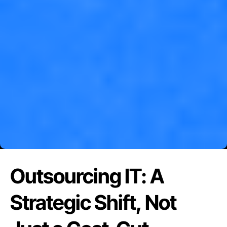
Outsourcing IT: A
Strategic Shift, Not