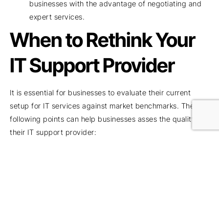
businesses with the advantage of negotiating and
expert services.
When to Rethink Your
IT Support Provider
It is essential for businesses to evaluate their current
setup for IT services against market benchmarks. The
following points can help businesses asses the quality of
their IT support provider:
Is your current IT service provider truly proactive or
mostly reactive? If they are more reactive than
being proactive, it is time to look for a better IT
service provider. It is important to prevent
cyberattacks, and being proactive can save your
business from disaster-like situations.