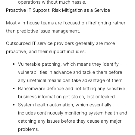
operations without much hassle.
Proactive IT Support: Risk Mitigation as a Service
Mostly in-house teams are focused on firefighting rather
than predictive issue management.
Outsourced IT service providers generally are more
proactive, and their support includes:
Vulnerable patching, which means they identify
vulnerabilities in advance and tackle them before
any unethical means can take advantage of them.
Ransomware defence and not letting any sensitive
business information get stolen, lost or leaked.
System health automation, which essentially
includes continuously monitoring system health and
catching any issues before they cause any major
problems.