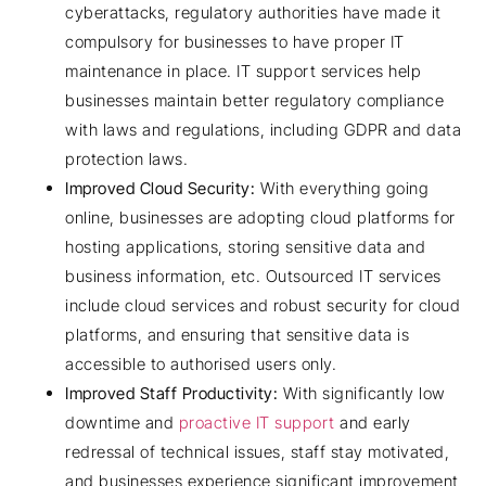
cyberattacks, regulatory authorities have made it
compulsory for businesses to have proper IT
maintenance in place. IT support services help
businesses maintain better regulatory compliance
with laws and regulations, including GDPR and data
protection laws.
Improved Cloud Security:
With everything going
online, businesses are adopting cloud platforms for
hosting applications, storing sensitive data and
business information, etc. Outsourced IT services
include cloud services and robust security for cloud
platforms, and ensuring that sensitive data is
accessible to authorised users only.
Improved Staff Productivity:
With significantly low
downtime and
proactive IT support
and early
redressal of technical issues, staff stay motivated,
and businesses experience significant improvement