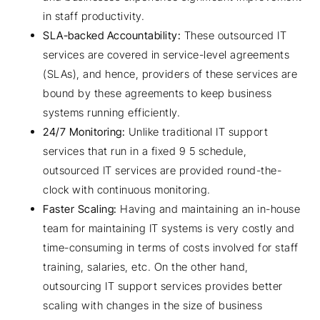
in staff productivity.
SLA-backed Accountability:
These outsourced IT
services are covered in service-level agreements
(SLAs), and hence, providers of these services are
bound by these agreements to keep business
systems running efficiently.
24/7 Monitoring:
Unlike traditional IT support
services that run in a fixed 9 5 schedule,
outsourced IT services are provided round-the-
clock with continuous monitoring.
Faster Scaling:
Having and maintaining an in-house
team for maintaining IT systems is very costly and
time-consuming in terms of costs involved for staff
training, salaries, etc. On the other hand,
outsourcing IT support services provides better
scaling with changes in the size of business