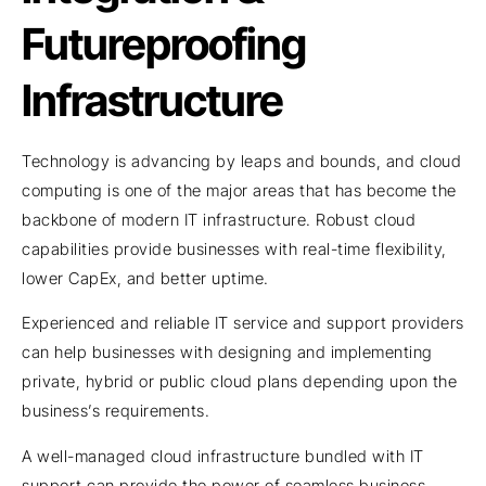
Futureproofing
Infrastructure
Technology is advancing by leaps and bounds, and cloud
computing is one of the major areas that has become the
backbone of modern IT infrastructure. Robust cloud
capabilities provide businesses with real-time flexibility,
lower CapEx, and better uptime.
Experienced and reliable IT service and support providers
can help businesses with designing and implementing
private, hybrid or public cloud plans depending upon the
business’s requirements.
A well-managed cloud infrastructure bundled with IT
support can provide the power of seamless business