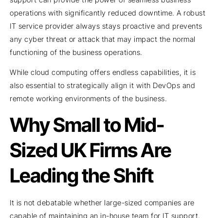
operations with significantly reduced downtime. A robust
IT service provider always stays proactive and prevents
any cyber threat or attack that may impact the normal
functioning of the business operations.
While cloud computing offers endless capabilities, it is
also essential to strategically align it with DevOps and
remote working environments of the business.
Why Small to Mid-
Sized UK Firms Are
Leading the Shift
It is not debatable whether large-sized companies are
capable of maintaining an in-house team for IT support.