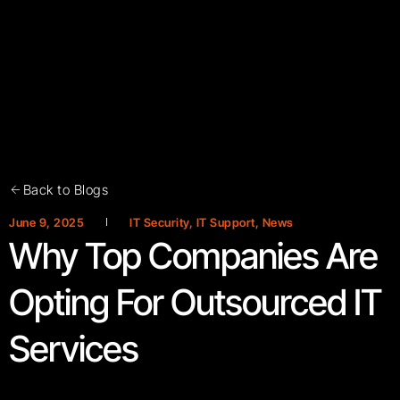
Back to Blogs
June 9, 2025
IT Security
,
IT Support
,
News
Why Top Companies Are
Opting For Outsourced IT
Services