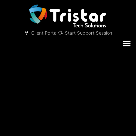
Client Portal
Start Support Session