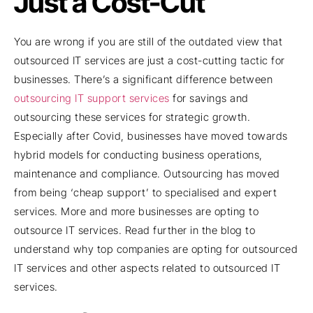
Just a Cost-Cut
You are wrong if you are still of the outdated view that
outsourced IT services are just a cost-cutting tactic for
businesses. There’s a significant difference between
outsourcing IT support services
for savings and
outsourcing these services for strategic growth.
Especially after Covid, businesses have moved towards
hybrid models for conducting business operations,
maintenance and compliance. Outsourcing has moved
from being ‘cheap support’ to specialised and expert
services. More and more businesses are opting to
outsource IT services. Read further in the blog to
understand why top companies are opting for outsourced
IT services and other aspects related to outsourced IT
services.