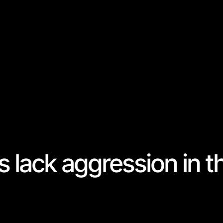
s lack aggression in t