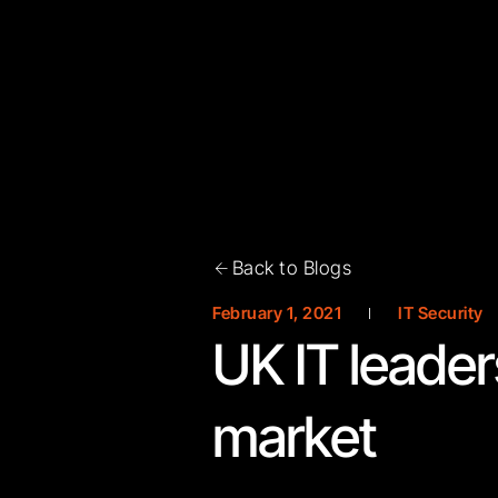
Back to Blogs
February 1, 2021
IT Security
UK IT leader
market