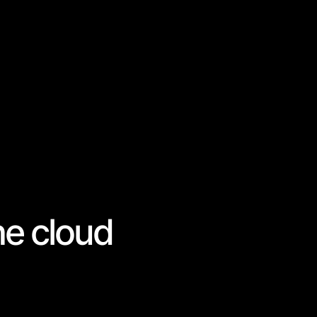
he cloud