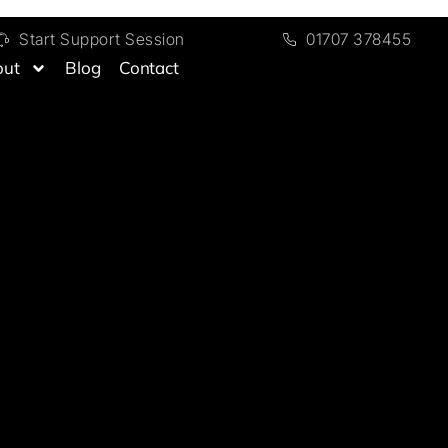
Start Support Session
01707 378455
out
Blog
Contact