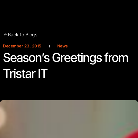
Back to Blogs
December 23, 2015
News
Season’s Greetings from
Tristar IT