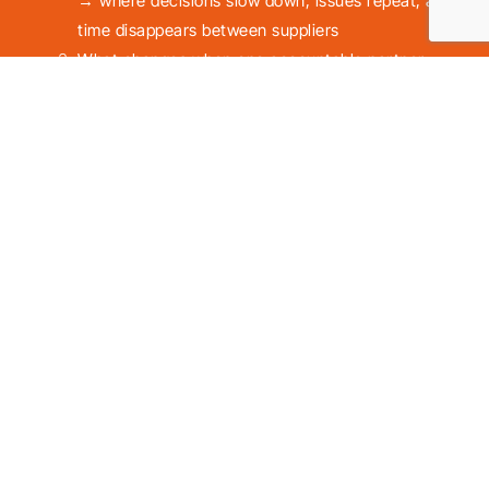
→ where decisions slow down, issues repeat, and
time disappears between suppliers
What changes when one accountable partner
takes full responsibility
→ fewer recurring issues, clear ownership,
smoother daily operations
There’ll be no commitment or obligation to use our
services.