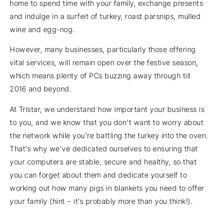
home to spend time with your family, exchange presents
and indulge in a surfeit of turkey, roast parsnips, mulled
wine and egg-nog.
However, many businesses, particularly those offering
vital services, will remain open over the festive season,
which means plenty of PCs buzzing away through till
2016 and beyond.
At Tristar, we understand how important your business is
to you, and we know that you don’t want to worry about
the network while you’re battling the turkey into the oven.
That’s why we’ve dedicated ourselves to ensuring that
your computers are stable, secure and healthy, so that
you can forget about them and dedicate yourself to
working out how many pigs in blankets you need to offer
your family (hint – it’s probably more than you think!).