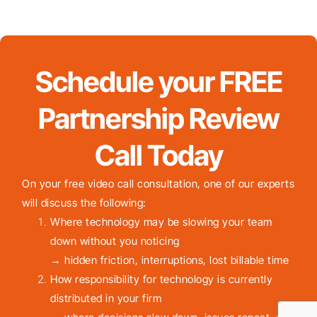
Schedule your FREE
Partnership Review
Call Today
On your free video call consultation, one of our experts
will discuss the following:
Where technology may be slowing your team
down without you noticing
→ hidden friction, interruptions, lost billable time
How responsibility for technology is currently
distributed in your firm