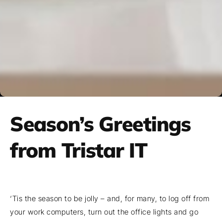
Season’s Greetings
from Tristar IT
‘Tis the season to be jolly – and, for many, to log off from
your work computers, turn out the office lights and go