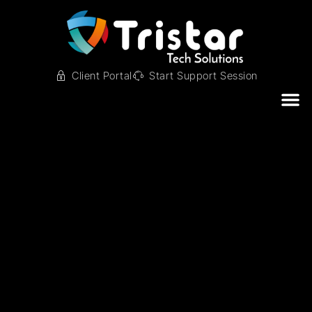
Client Portal
Start Support Session