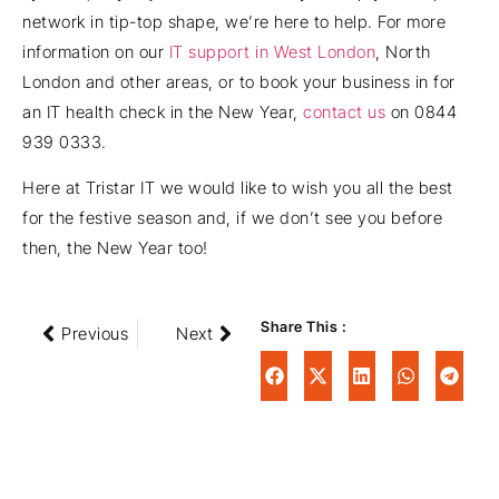
network in tip-top shape, we’re here to help. For more
information on our
IT support in West London
, North
London and other areas, or to book your business in for
an IT health check in the New Year,
contact us
on 0844
939 0333.
Here at Tristar IT we would like to wish you all the best
for the festive season and, if we don’t see you before
then, the New Year too!
Share This :
Previous
Next