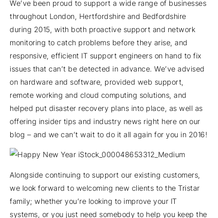
We’ve been proud to support a wide range of businesses
throughout London, Hertfordshire and Bedfordshire
during 2015, with both proactive support and network
monitoring to catch problems before they arise, and
responsive, efficient IT support engineers on hand to fix
issues that can’t be detected in advance. We’ve advised
on hardware and software, provided web support,
remote working and cloud computing solutions, and
helped put disaster recovery plans into place, as well as
offering insider tips and industry news right here on our
blog – and we can’t wait to do it all again for you in 2016!
Alongside continuing to support our existing customers,
we look forward to welcoming new clients to the Tristar
family; whether you’re looking to improve your IT
systems, or you just need somebody to help you keep the