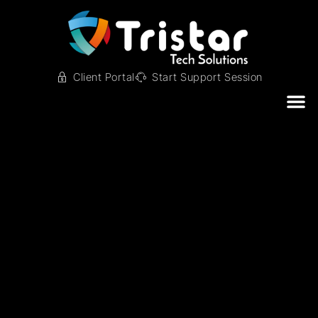
Client Portal
Start Support Session