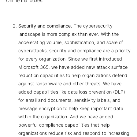
Online mailboxes.
Security and compliance.
The cybersecurity
landscape is more complex than ever. With the
accelerating volume, sophistication, and scale of
cyberattacks, security and compliance are a priority
for every organization. Since we first introduced
Microsoft 365, we have added new attack surface
reduction capabilities to help organizations defend
against ransomware and other threats. We have
added capabilities like data loss prevention (DLP)
for email and documents, sensitivity labels, and
message encryption to help keep important data
within the organization. And we have added
powerful compliance capabilities that help
organizations reduce risk and respond to increasing