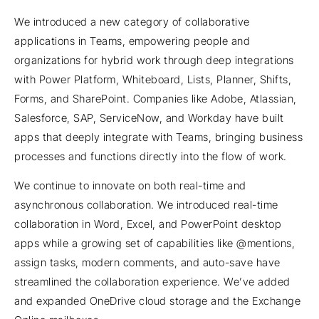
We introduced a new category of collaborative
applications in Teams, empowering people and
organizations for hybrid work through deep integrations
with Power Platform, Whiteboard, Lists, Planner, Shifts,
Forms, and SharePoint. Companies like Adobe, Atlassian,
Salesforce, SAP, ServiceNow, and Workday have built
apps that deeply integrate with Teams, bringing business
processes and functions directly into the flow of work.
We continue to innovate on both real-time and
asynchronous collaboration. We introduced real-time
collaboration in Word, Excel, and PowerPoint desktop
apps while a growing set of capabilities like @mentions,
assign tasks, modern comments, and auto-save have
streamlined the collaboration experience. We’ve added
and expanded OneDrive cloud storage and the Exchange