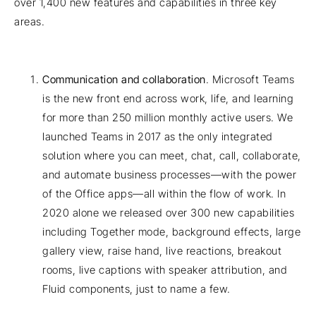
over 1,400 new features and capabilities in three key
areas.
Communication and collaboration
. Microsoft Teams
is the new front end across work, life, and learning
for more than 250 million monthly active users. We
launched Teams in 2017 as the only integrated
solution where you can meet, chat, call, collaborate,
and automate business processes—with the power
of the Office apps—all within the flow of work. In
2020 alone we released over 300 new capabilities
including Together mode, background effects, large
gallery view, raise hand, live reactions, breakout
rooms, live captions with speaker attribution, and
Fluid components, just to name a few.