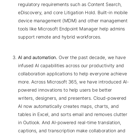
regulatory requirements such as Content Search,
eDiscovery, and core Litigation Hold. Built-in mobile
device management (MDM) and other management
tools like Microsoft Endpoint Manager help admins
support remote and hybrid workforces.
AI and automation.
Over the past decade, we have
infused AI capabilities across our productivity and
collaboration applications to help everyone achieve
more. Across Microsoft 365, we have introduced AI-
powered innovations to help users be better
writers, designers, and presenters. Cloud-powered
AI now automatically creates maps, charts, and
tables in Excel, and sorts email and removes clutter
in Outlook. And AI-powered real-time translation,
captions, and transcription make collaboration and