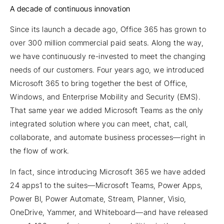
A decade of continuous innovation
Since its launch a decade ago, Office 365 has grown to
over 300 million commercial paid seats. Along the way,
we have continuously re-invested to meet the changing
needs of our customers. Four years ago, we introduced
Microsoft 365 to bring together the best of Office,
Windows, and Enterprise Mobility and Security (EMS).
That same year we added Microsoft Teams as the only
integrated solution where you can meet, chat, call,
collaborate, and automate business processes—right in
the flow of work.
In fact, since introducing Microsoft 365 we have added
24 apps1 to the suites—Microsoft Teams, Power Apps,
Power BI, Power Automate, Stream, Planner, Visio,
OneDrive, Yammer, and Whiteboard—and have released