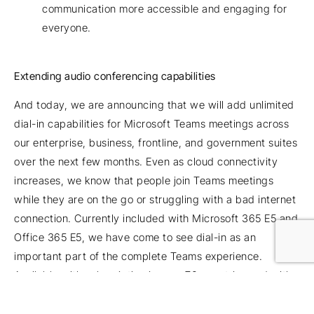
communication more accessible and engaging for
everyone.
Extending audio conferencing capabilities
And today, we are announcing that we will add unlimited
dial-in capabilities for Microsoft Teams meetings across
our enterprise, business, frontline, and government suites
over the next few months. Even as cloud connectivity
increases, we know that people join Teams meetings
while they are on the go or struggling with a bad internet
connection. Currently included with Microsoft 365 E5 and
Office 365 E5, we have come to see dial-in as an
important part of the complete Teams experience.
Available with subscription in over 70 countries and with
interactive support in 44 languages and dialects,
unlimited dial-in provides peace of mind that users will be