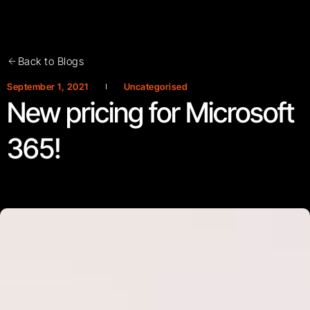
Back to Blogs
September 1, 2021
Uncategorised
New pricing for Microsoft
365!