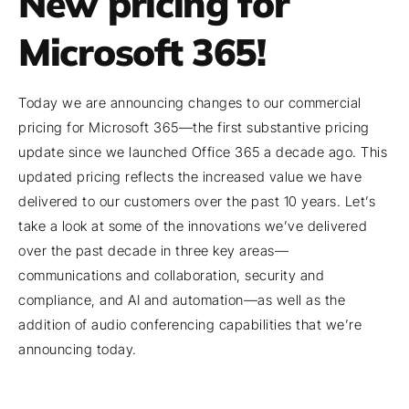
New pricing for
Microsoft 365!
Today we are announcing changes to our commercial
pricing for Microsoft 365—the first substantive pricing
update since we launched Office 365 a decade ago. This
updated pricing reflects the increased value we have
delivered to our customers over the past 10 years. Let’s
take a look at some of the innovations we’ve delivered
over the past decade in three key areas—
communications and collaboration, security and
compliance, and AI and automation—as well as the
addition of audio conferencing capabilities that we’re
announcing today.