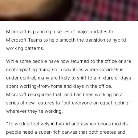
Microsoft is planning a series of major updates to
Microsoft Teams to help smooth the transition to hybrid
working patterns.
While some people have now returned to the office or are
contemplating doing so in countries where Covid-19 is
under control, many are likely to shift to a mixture of days
spent working-from-home and days in the office.
Microsoft recognizes that, and has been working on a
series of new features to “put everyone on equal footing”
wherever they’re working.
“To work effectively in hybrid and asynchronous models,
people need a super-rich canvas that both creates and