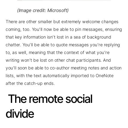
(Image credit: Microsoft)
There are other smaller but extremely welcome changes
coming, too. You’ll now be able to pin messages, ensuring
that key information isn’t lost in a sea of background
chatter. You’ll be able to quote messages you’re replying
to, as well, meaning that the context of what you’re
writing won’t be lost on other chat participants. And
you’ll soon be able to co-author meeting notes and action
lists, with the text automatically imported to OneNote
after the catch-up ends.
The remote social
divide