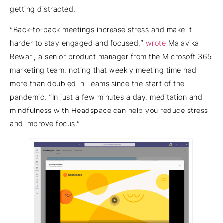
getting distracted.
“Back-to-back meetings increase stress and make it
harder to stay engaged and focused,”
wrote
Malavika
Rewari, a senior product manager from the Microsoft 365
marketing team, noting that weekly meeting time had
more than doubled in Teams since the start of the
pandemic. “In just a few minutes a day, meditation and
mindfulness with Headspace can help you reduce stress
and improve focus.”