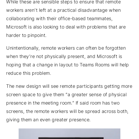
While these are sensible steps to ensure that remote
workers aren’t left at a practical disadvantage when
collaborating with their office-based teammates,
Microsoft is also looking to deal with problems that are
harder to pinpoint.
Unintentionally, remote workers can often be forgotten
when they’re not physically present, and Microsoft is
hoping that a change in layout to Teams Rooms will help
reduce this problem.
The new design will see remote participants getting more
screen space to give them “a greater sense of physical
presence in the meeting room.” If said room has two
screens, the remote workers will be spread across both,
giving them an even greater presence.