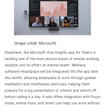
(Image credit: Microsoft)
Elsewhere, the Microsoft Viva Insights app for Teams is
tackling one of the more elusive issues of remote working:
isolation and its effect on mental health. Wellness
software Headspace will be integrated into the app later
this month, allowing employees to work through guided
meditation and mindfulness exercises, helping them
prepare for a big presentation or unwind and switch off
before calling it a day. It also offers integration with Focus
mode, where music and timers can help you work without