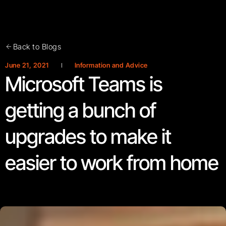
Back to Blogs
June 21, 2021
Information and Advice
Microsoft Teams is
getting a bunch of
upgrades to make it
easier to work from home