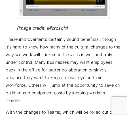
(Image credit: Microsoft)
These improvements certainly sound beneficial, though
it’s hard to know how many of the cultural changes to the
way we work will stick once the virus is well and truly
under control. Many businesses may want employees
back in the office for better collaboration or simply
because they want to keep a closer eye on their
workforce. Others will jump at the opportunity to save on
building and equipment costs by keeping workers
remote.
With the changes to Teams, which will be rolled out over
the course of 2021, Microsoft hopes to be the