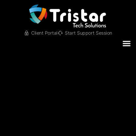
Client Portal
Start Support Session