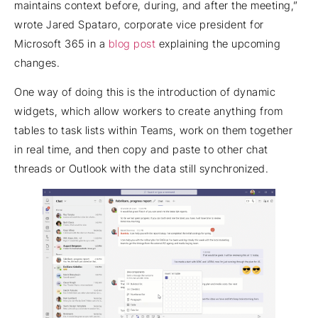
maintains context before, during, and after the meeting,”
wrote Jared Spataro, corporate vice president for
Microsoft 365 in a
blog post
explaining the upcoming
changes.
One way of doing this is the introduction of dynamic
widgets, which allow workers to create anything from
tables to task lists within Teams, work on them together
in real time, and then copy and paste to other chat
threads or Outlook with the data still synchronized.