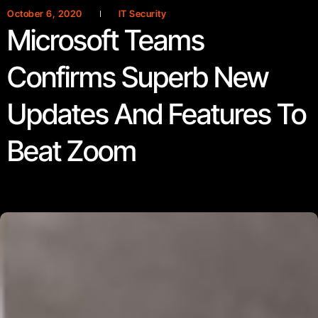
October 6, 2020
IT Security
Microsoft Teams
Confirms Superb New
Updates And Features To
Beat Zoom