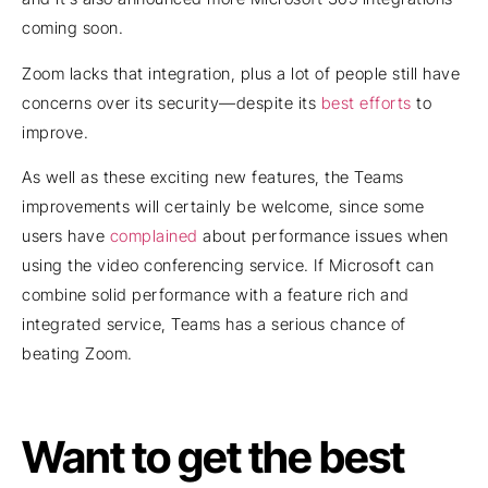
coming soon.
Zoom lacks that integration, plus a lot of people still have
concerns over its security—despite its
best efforts
to
improve.
As well as these exciting new features, the Teams
improvements will certainly be welcome, since some
users have
complained
about performance issues when
using the video conferencing service. If Microsoft can
combine solid performance with a feature rich and
integrated service, Teams has a serious chance of
beating Zoom.
Want to get the best