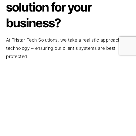
solution for your
business?
At Tristar Tech Solutions, we take a realistic approach to
technology – ensuring our client’s systems are best
protected.
If you have any concerns, questions or simply want to
explore how to better secure your business, please do
get in touch with the team for a
FREE demonstration
,
consultation to explore how exposed your business might
be and identify actions to take.
To book a consultation or to arrange a further discussion,
please get in touch.
If you’re looking for
IT support in Hertfordshire
or
IT