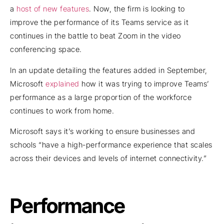
a
host of new features
. Now, the firm is looking to
improve the performance of its Teams service as it
continues in the battle to beat Zoom in the video
conferencing space.
In an update detailing the features added in September,
Microsoft
explained
how it was trying to improve Teams’
performance as a large proportion of the workforce
continues to work from home.
Microsoft says it’s working to ensure businesses and
schools “have a high-performance experience that scales
across their devices and levels of internet connectivity.”
Performance