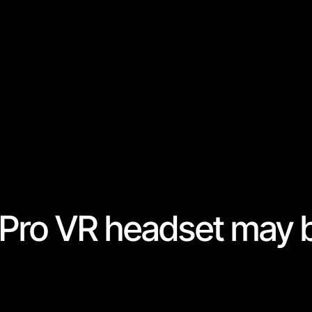
Pro VR headset may 