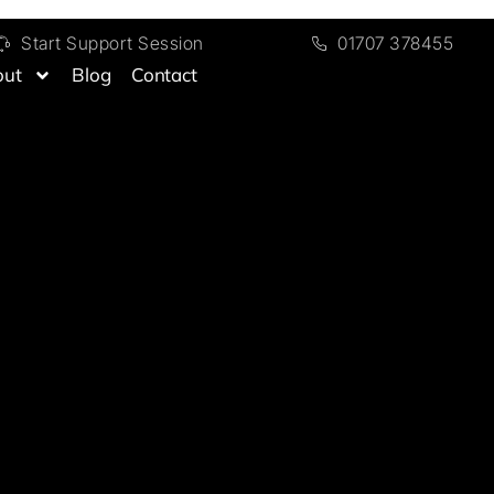
Start Support Session
01707 378455
out
Blog
Contact