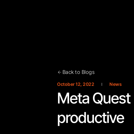
Back to Blogs
October 12, 2022
News
Meta Quest 
productive