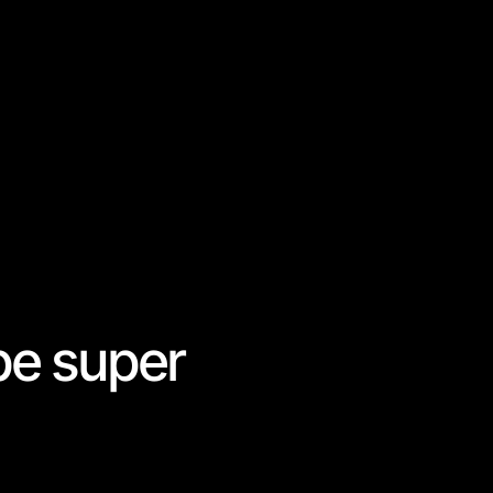
be super