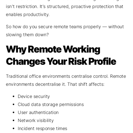
isn’t restriction. It’s structured, proactive protection that
enables productivity.
So how do you secure remote teams properly — without
slowing them down?
Why Remote Working
Changes Your Risk Profile
Traditional office environments centralise control. Remote
environments decentralise it. That shift affects:
Device security
Cloud data storage permissions
User authentication
Network visibility
Incident response times