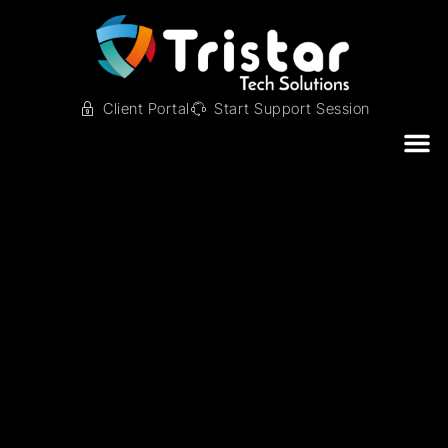
Client Portal
Start Support Session