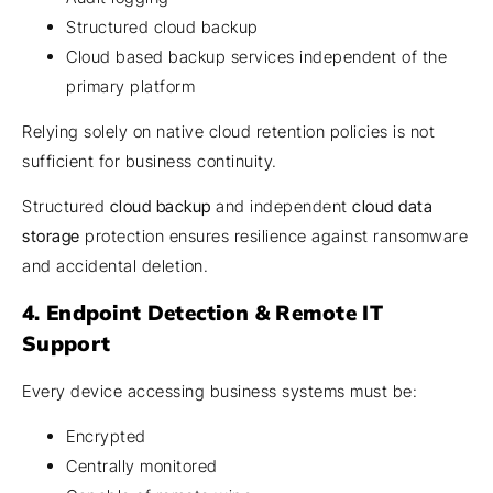
Structured cloud backup
Cloud based backup services independent of the
primary platform
Relying solely on native cloud retention policies is not
sufficient for business continuity.
Structured
cloud backup
and independent
cloud data
storage
protection ensures resilience against ransomware
and accidental deletion.
4. Endpoint Detection & Remote IT
Support
Every device accessing business systems must be:
Encrypted
Centrally monitored