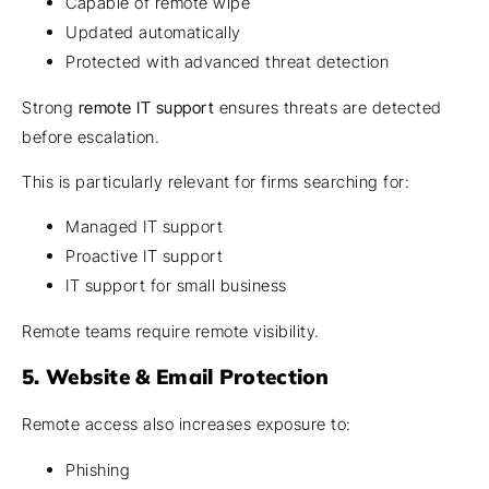
Capable of remote wipe
Updated automatically
Protected with advanced threat detection
Strong
remote IT support
ensures threats are detected
before escalation.
This is particularly relevant for firms searching for:
Managed IT support
Proactive IT support
IT support for small business
Remote teams require remote visibility.
5. Website & Email Protection
Remote access also increases exposure to:
Phishing