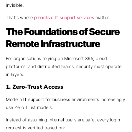
invisible.
That’s where
proactive
IT support services
matter.
The Foundations of Secure
Remote Infrastructure
For organisations relying on Microsoft 365, cloud
platforms, and distributed teams, security must operate
in layers.
1. Zero-Trust Access
Modern
IT support for business
environments increasingly
use Zero Trust models.
Instead of assuming internal users are safe, every login
request is verified based on: