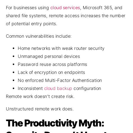
For businesses using
cloud services
, Microsoft 365, and
shared file systems, remote access increases the number
of potential entry points.
Common vulnerabilities include:
Home networks with weak router security
Unmanaged personal devices
Password reuse across platforms
Lack of encryption on endpoints
No enforced Multi-Factor Authentication
Inconsistent
cloud backup
configuration
Remote work doesn’t create risk.
Unstructured remote work does.
The Productivity Myth: