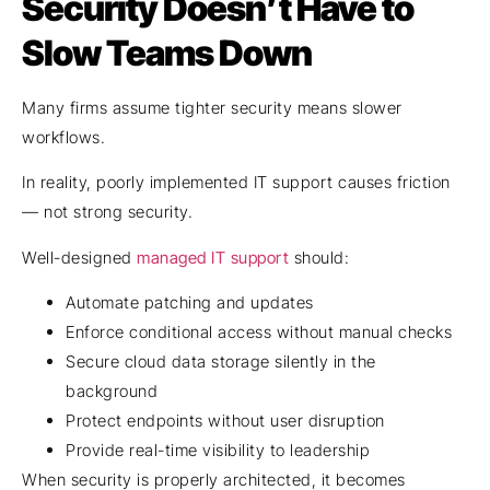
Security Doesn’t Have to
Slow Teams Down
Many firms assume tighter security means slower
workflows.
In reality, poorly implemented IT support causes friction
— not strong security.
Well-designed
managed IT support
should:
Automate patching and updates
Enforce conditional access without manual checks
Secure cloud data storage silently in the
background
Protect endpoints without user disruption
Provide real-time visibility to leadership
When security is properly architected, it becomes