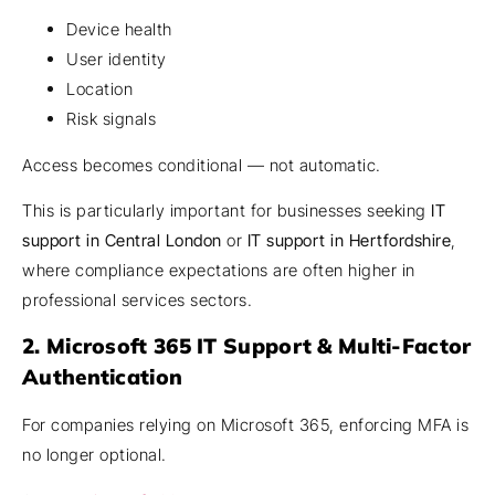
Device health
User identity
Location
Risk signals
Access becomes conditional — not automatic.
This is particularly important for businesses seeking
IT
support in Central London
or
IT support in Hertfordshire
,
where compliance expectations are often higher in
professional services sectors.
2. Microsoft 365 IT Support & Multi-Factor
Authentication
For companies relying on Microsoft 365, enforcing MFA is
no longer optional.