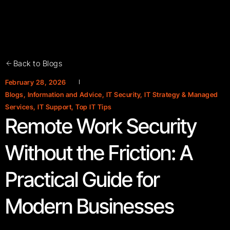
Back to Blogs
February 28, 2026
Blogs
,
Information and Advice
,
IT Security
,
IT Strategy & Managed
Services
,
IT Support
,
Top IT Tips
Remote Work Security
Without the Friction: A
Practical Guide for
Modern Businesses