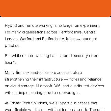
Hybrid and remote working is no longer an experiment.
For many organisations across
Hertfordshire
,
Central
London, Watford and Bedfordshire
, it is now standard
practice.
But while remote working has matured, security often
hasn’t.
Many firms expanded remote access before
strengthening their infrastructure — increasing reliance
on
cloud storage
, Microsoft 365, and distributed devices
without implementing structured oversight.
At Tristar Tech Solutions, we support businesses that
want flexible working — without increasing risk. The goal