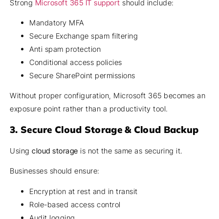
Strong
Microsoft 365 IT support
should include:
Mandatory MFA
Secure Exchange spam filtering
Anti spam protection
Conditional access policies
Secure SharePoint permissions
Without proper configuration, Microsoft 365 becomes an
exposure point rather than a productivity tool.
3. Secure Cloud Storage & Cloud Backup
Using
cloud storage
is not the same as securing it.
Businesses should ensure:
Encryption at rest and in transit
Role-based access control
Audit logging