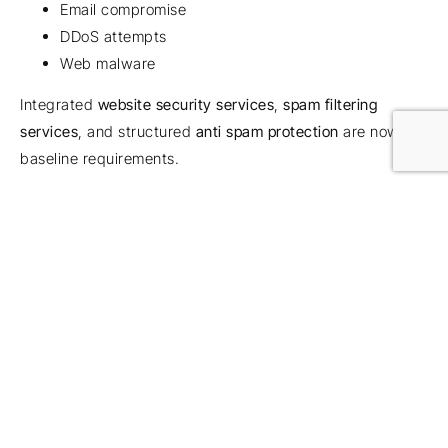
Email compromise
DDoS attempts
Web malware
Integrated
website security services
,
spam filtering
services
, and structured
anti spam protection
are now
baseline requirements.
For firms operating client-facing platforms,
web server
protection
and
managed web protection
are critical
extensions of remote security strategy.
From Reactive to Proactive
IT Support
Most businesses don’t rethink security until something
happens.