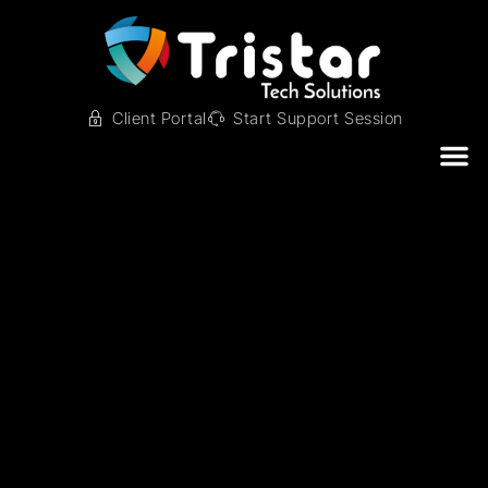
Client Portal
Start Support Session