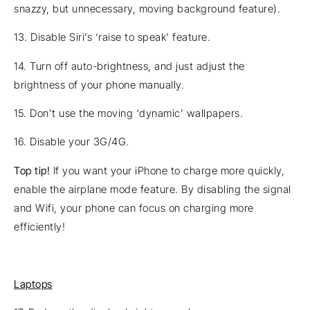
snazzy, but unnecessary, moving background feature).
13. Disable Siri’s ‘raise to speak’ feature.
14. Turn off auto-brightness, and just adjust the
brightness of your phone manually.
15. Don’t use the moving ‘dynamic’ wallpapers.
16. Disable your 3G/4G.
Top tip!
If you want your iPhone to charge more quickly,
enable the airplane mode feature. By disabling the signal
and Wifi, your phone can focus on charging more
efficiently!
Laptops