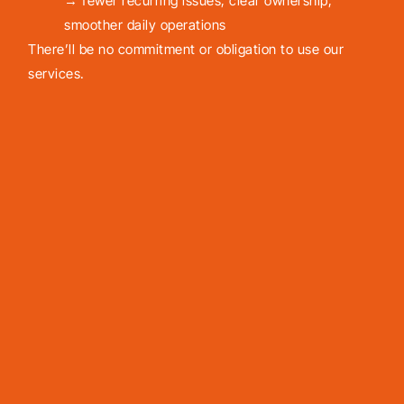
→ fewer recurring issues, clear ownership,
smoother daily operations
There’ll be no commitment or obligation to use our
services.