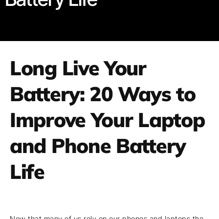
Long Live Your
Battery: 20 Ways to
Improve Your Laptop
and Phone Battery
Life
Now that many of us rely on our phones and laptops the