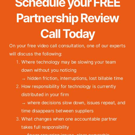
Schedule your FREE
Partnership Review
Call Today
On your free video call consultation, one of our experts
will discuss the following:
Where technology may be slowing your team
down without you noticing
→ hidden friction, interruptions, lost billable time
How responsibility for technology is currently
distributed in your firm
→ where decisions slow down, issues repeat, and
time disappears between suppliers
What changes when one accountable partner
takes full responsibility