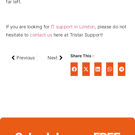
far left.
If you are looking for
IT support in London
, please do not
hesitate to
contact us
here at Tristar Support!
Share This :
Previous
Next