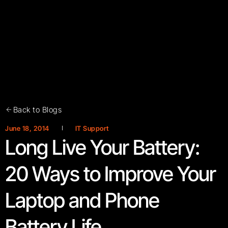
Back to Blogs
June 18, 2014
IT Support
Long Live Your Battery:
20 Ways to Improve Your
Laptop and Phone
Battery Life