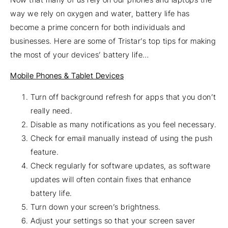
way we rely on oxygen and water, battery life has
become a prime concern for both individuals and
businesses. Here are some of Tristar’s top tips for making
the most of your devices’ battery life…
Mobile Phones & Tablet Devices
Turn off background refresh for apps that you don’t
really need.
Disable as many notifications as you feel necessary.
Check for email manually instead of using the push
feature.
Check regularly for software updates, as software
updates will often contain fixes that enhance
battery life.
Turn down your screen’s brightness.
Adjust your settings so that your screen saver