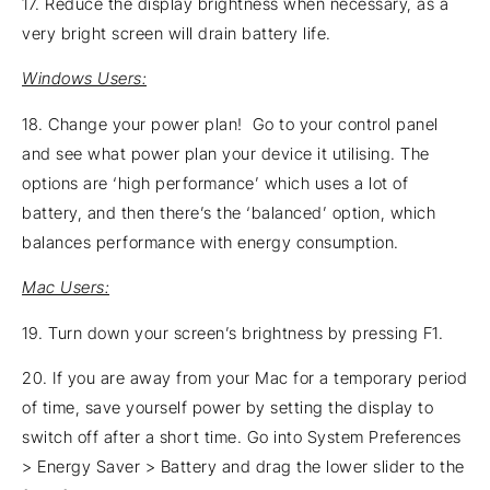
17. Reduce the display brightness when necessary, as a
very bright screen will drain battery life.
Windows Users:
18. Change your power plan! Go to your control panel
and see what power plan your device it utilising. The
options are ‘high performance’ which uses a lot of
battery, and then there’s the ‘balanced’ option, which
balances performance with energy consumption.
Mac Users:
19. Turn down your screen’s brightness by pressing F1.
20. If you are away from your Mac for a temporary period
of time, save yourself power by setting the display to
switch off after a short time. Go into System Preferences
> Energy Saver > Battery and drag the lower slider to the