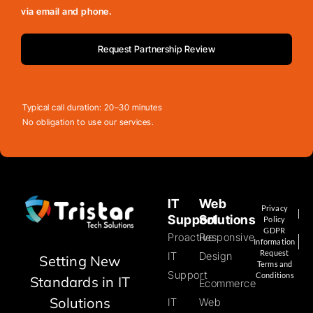
via email and phone.
Request Partnership Review
Typical call duration: 20–30 minutes
No obligation to use our services.
IT
Web
Privacy
Support
Solutions
Policy
GDPR
Proactive
Responsive
Information
Request
IT
Design
Setting New
Terms and
Support
Conditions
Standards in IT
Ecommerce
Solutions
IT
Web