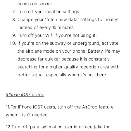
comes on sooner.
Turn off your location settings.
Change your ‘fetch new data’ settings to ‘hourly’
instead of every 15 minutes.
Turn off your Wifi if you’re not using it.
If you’re on the subway or underground, activate
the airplane mode on your phone. Battery life may
decrease far quicker because it is constantly
searching for a higher-quality reception area with
better signal, especially when it’s not there.
iPhone iOS7 users:
11.For iPhone iOS7 users, turn off the AirDrop feature
when it isn’t needed.
12.Turn off ‘parallax’ motion user interface (aka the