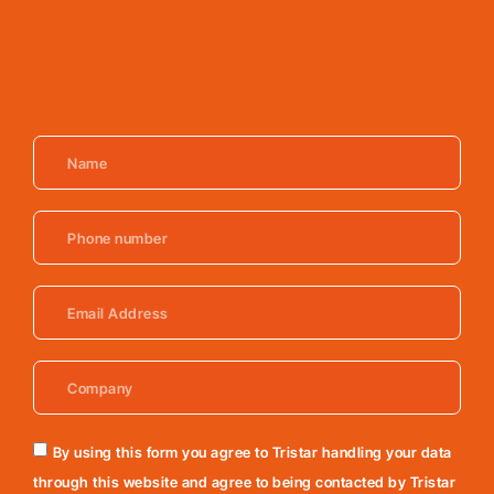
By using this form you agree to Tristar handling your data
through this website and agree to being contacted by Tristar