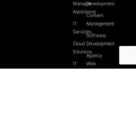
Manager
Development
Assistance
Content
IT
Management
Services
Software
Cloud
Development
Solutions
Agency
IT
Web
Support
Services
Services
Search
in your
Engine
Area
Optimisation
Webmaster
Services
Web