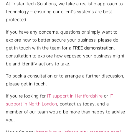
At Tristar Tech Solutions, we take a realistic approach to
technology – ensuring our client’s systems are best
protected.
If you have any concerns, questions or simply want to
explore how to better secure your business, please do
get in touch with the team for a
FREE demonstration
,
consultation to explore how exposed your business might
be and identify actions to take.
To book a consultation or to arrange a further discussion,
please get in touch.
If you’re looking for
IT support in Hertfordshire
or
IT
support in North London
, contact us today, and a
member of our team would be more than happy to advise
you.