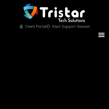
Client Portal
Start Support Session