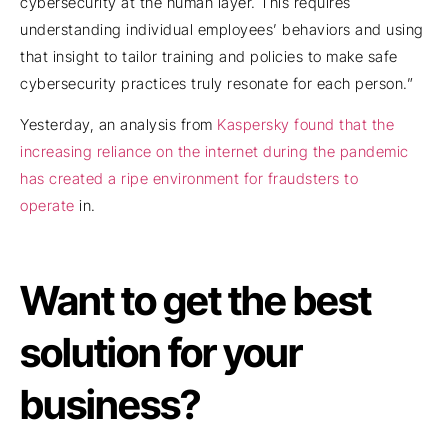
cybersecurity at the human layer. This requires
understanding individual employees’ behaviors and using
that insight to tailor training and policies to make safe
cybersecurity practices truly resonate for each person.”
Yesterday, an analysis from
Kaspersky found that the
increasing reliance on the internet during the pandemic
has created a ripe environment for fraudsters to
operate
in.
Want to get the best
solution for your
business?