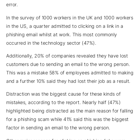
error.
In the survey of 1000 workers in the UK and 1000 workers
in the US, a quarter admitted to clicking on a link in a
phishing email whilst at work. This most commonly
occurred in the technology sector (47%).
Additionally, 20% of companies revealed they have lost
customers due to sending an email to the wrong person.
This was a mistake 58% of employees admitted to making
and a further 10% said they had lost their job as a result.
Distraction was the biggest cause for these kinds of
mistakes, according to the report. Nearly half (47%)
highlighted being distracted as the main reason for falling
for a phishing scam while 41% said this was the biggest
factor in sending an email to the wrong person.