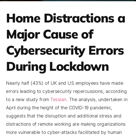
Home Distractions a
Major Cause of
Cybersecurity Errors
During Lockdown
Nearly half (43%) of UK and US employees have made
errors leading to cybersecurity repercussions, according
to a new study from
Tessian
. The analysis, undertaken in
April during the height of the COVID-19 pandemic,
suggests that the disruption and additional stress and
distractions of remote working are making organizations
more vulnerable to cyber-attacks facilitated by human