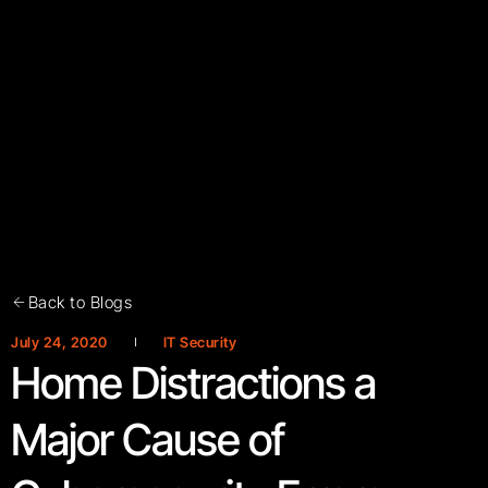
Back to Blogs
July 24, 2020
IT Security
Home Distractions a
Major Cause of