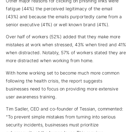
Other major reasons for clicking on phishing links were
fatigue (44%) the perceived legitimacy of the email
(43%) and because the emails purportedly came from a
senior executive (41%) or well known brand (41%).
Over half of workers (52%) added that they make more
mistakes at work when stressed, 43% when tired and 41%
when distracted. Notably, 57% of workers stated they are
more distracted when working from home.
With home working set to become much more common
following the health crisis, the report suggests
businesses need to focus on providing more extensive
user awareness training.
Tim Sadler, CEO and co-founder of Tessian, commented:
“To prevent simple mistakes from turning into serious
security incidents, businesses must prioritize