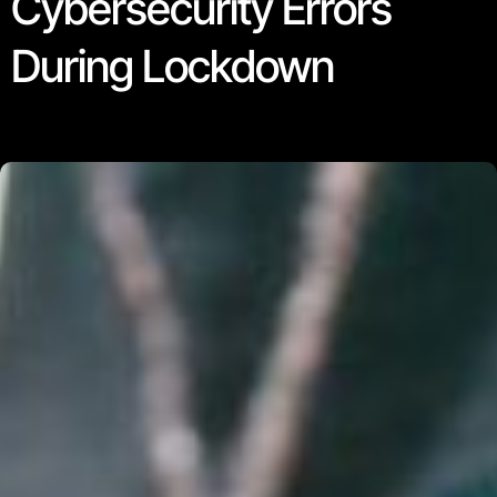
Cybersecurity Errors
During Lockdown