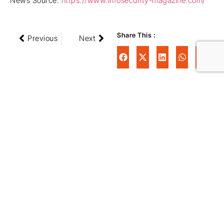
News Source:
https://www.infosecurity-magazine.com/
Share This :
Previous
Next
Schedule your FREE
Partnership Review
Call Today