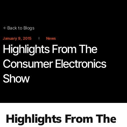
Back to Blogs
January 9, 2015
News
Highlights From The
Consumer Electronics
Show
Highlights From The