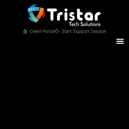
Client Portal
Start Support Session