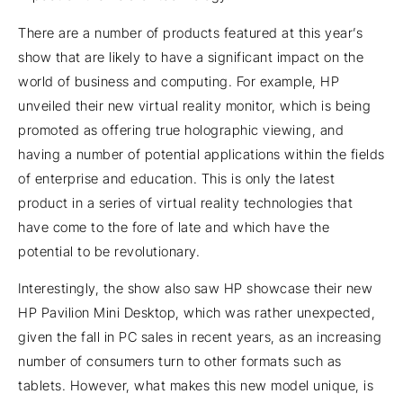
There are a number of products featured at this year’s
show that are likely to have a significant impact on the
world of business and computing. For example, HP
unveiled their new virtual reality monitor, which is being
promoted as offering true holographic viewing, and
having a number of potential applications within the fields
of enterprise and education. This is only the latest
product in a series of virtual reality technologies that
have come to the fore of late and which have the
potential to be revolutionary.
Interestingly, the show also saw HP showcase their new
HP Pavilion Mini Desktop, which was rather unexpected,
given the fall in PC sales in recent years, as an increasing
number of consumers turn to other formats such as
tablets. However, what makes this new model unique, is