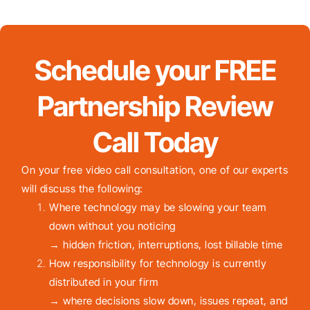
Schedule your FREE
Partnership Review
Call Today
On your free video call consultation, one of our experts
will discuss the following:
Where technology may be slowing your team
down without you noticing
→ hidden friction, interruptions, lost billable time
How responsibility for technology is currently
distributed in your firm
→ where decisions slow down, issues repeat, and