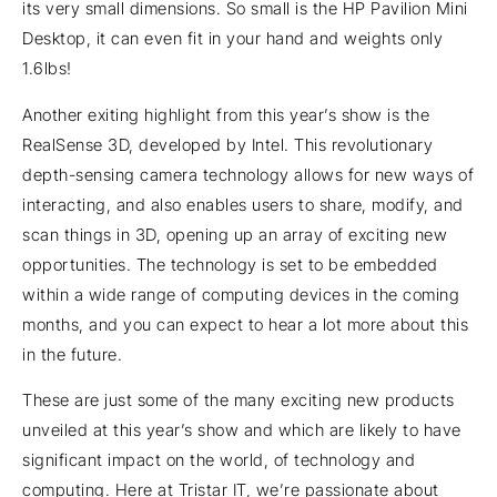
its very small dimensions. So small is the HP Pavilion Mini
Desktop, it can even fit in your hand and weights only
1.6lbs!
Another exiting highlight from this year’s show is the
RealSense 3D, developed by Intel. This revolutionary
depth-sensing camera technology allows for new ways of
interacting, and also enables users to share, modify, and
scan things in 3D, opening up an array of exciting new
opportunities. The technology is set to be embedded
within a wide range of computing devices in the coming
months, and you can expect to hear a lot more about this
in the future.
These are just some of the many exciting new products
unveiled at this year’s show and which are likely to have
significant impact on the world, of technology and
computing. Here at Tristar IT, we’re passionate about