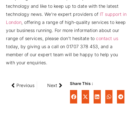
technology and like to keep up to date with the latest
technology news. We’re expert providers of
IT support in
London
, offering a range of high-quality services to keep
your business running. For more information about our
range of services, please don’t hesitate to
contact us
today, by giving us a call on 01707 378 453, and a
member of our expert team will be happy to help you
with your enquiries.
Share This :
Previous
Next