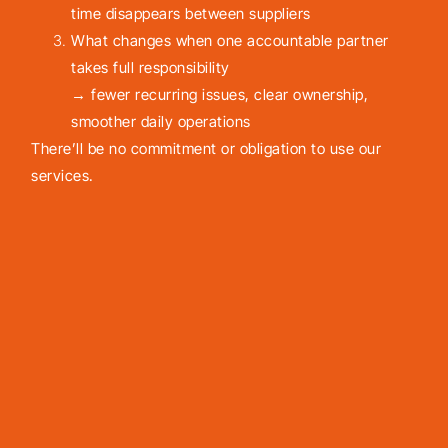
time disappears between suppliers
What changes when one accountable partner
takes full responsibility
→ fewer recurring issues, clear ownership,
smoother daily operations
There’ll be no commitment or obligation to use our
services.