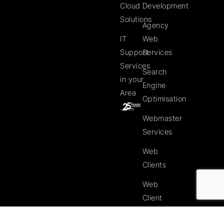
Cloud
Development
Solutions
Agency
IT
Web
Support
Services
Services
Search
in your
Engine
Area
Optimisation
Webmaster
Services
Web
Clients
Web
Client
Website