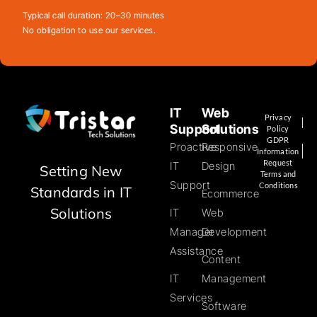
Typical call duration: 20–30 minutes
No obligation to use our services.
IT
Web
Privacy
Support
Solutions
Policy
GDPR
Proactive
Responsive
Information
Request
IT
Design
Setting New
Terms and
Support
Conditions
Standards in IT
Ecommerce
Solutions
IT
Web
Manager
Development
Assistance
Content
IT
Management
Services
Software