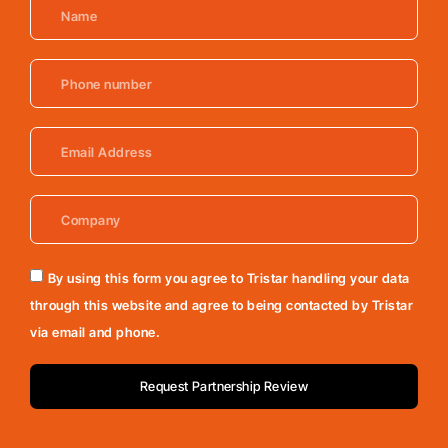
By using this form you agree to Tristar handling your data
through this website and agree to being contacted by Tristar
via email and phone.
Request Partnership Review