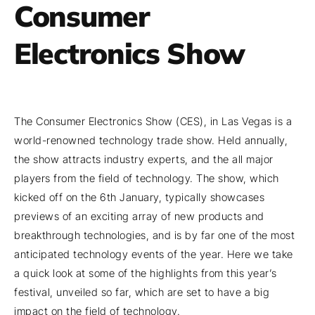
Consumer
Electronics Show
The Consumer Electronics Show (CES), in Las Vegas is a
world-renowned technology trade show. Held annually,
the show attracts industry experts, and the all major
players from the field of technology. The show, which
kicked off on the 6th January, typically showcases
previews of an exciting array of new products and
breakthrough technologies, and is by far one of the most
anticipated technology events of the year. Here we take
a quick look at some of the highlights from this year’s
festival, unveiled so far, which are set to have a big
impact on the field of technology.