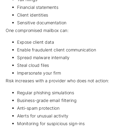
Financial statements
Client identities
Sensitive documentation
One compromised mailbox can:
Expose client data
Enable fraudulent client communication
Spread malware internally
Steal cloud files
Impersonate your firm
Risk increases with a provider who does not action:
Regular phishing simulations
Business-grade email filtering
Anti-spam protection
Alerts for unusual activity
Monitoring for suspicious sign-ins