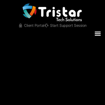
Client Portal
Start Support Session