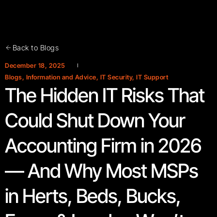
Back to Blogs
December 18, 2025
Blogs
,
Information and Advice
,
IT Security
,
IT Support
The Hidden IT Risks That
Could Shut Down Your
Accounting Firm in 2026
— And Why Most MSPs
in Herts, Beds, Bucks,