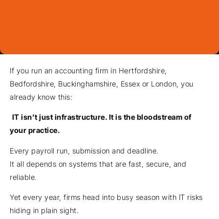
If you run an accounting firm in Hertfordshire,
Bedfordshire, Buckinghamshire, Essex or London, you
already know this:
IT isn’t just infrastructure. It is the bloodstream of
your practice.
Every payroll run, submission and deadline.
It all depends on systems that are fast, secure, and
reliable.
Yet every year, firms head into busy season with IT risks
hiding in plain sight.