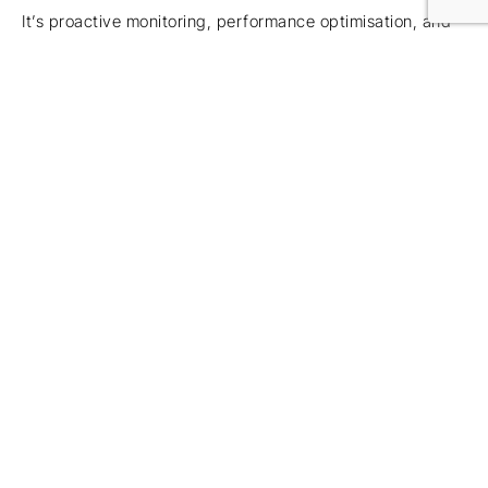
It’s proactive monitoring, performance optimisation, and
planned upgrades.
5.
Your MSP Only Reacts
When Things Break — And
It Shows During Busy
Season
This is what we hear most often from partners:
“They’re slow to respond.”
“Tickets sit unresolved.”
“They disappear after onboarding.”
“Nothing feels proactive.”
“Busy season becomes a gamble.”
If your IT provider only communicates when something