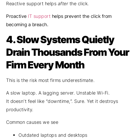
Reactive support helps
after
the click.
Proactive
IT support
helps prevent the click from
becoming a breach.
4.
Slow Systems Quietly
Drain Thousands From Your
Firm Every Month
This is the risk most firms underestimate.
A slow laptop. A lagging server. Unstable Wi-Fi.
It doesn’t feel like “downtime,”. Sure. Yet it destroys
productivity.
Common causes we see
Outdated laptops and desktops