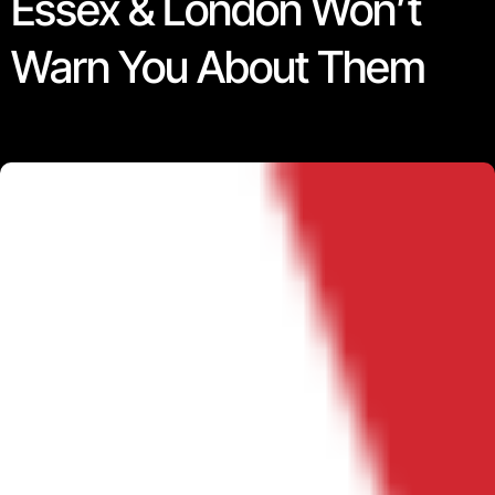
Essex & London Won’t
Warn You About Them