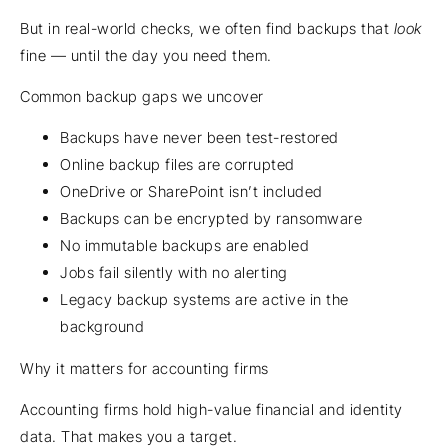
But in real-world checks, we often find backups that
look
fine — until the day you need them.
Common backup gaps we uncover
Backups have never been test-restored
Online backup files are corrupted
OneDrive or SharePoint isn’t included
Backups can be encrypted by ransomware
No immutable backups are enabled
Jobs fail silently with no alerting
Legacy backup systems are active in the
background
Why it matters for accounting firms
Accounting firms hold high-value financial and identity
data. That makes you a target.