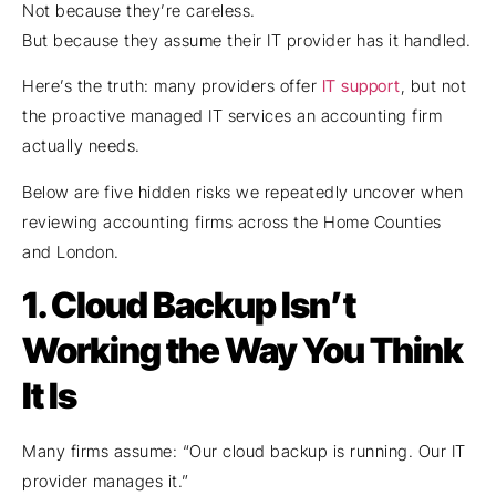
Not because they’re careless.
But because they assume their IT provider has it handled.
Here’s the truth: many providers offer
IT support
, but not
the proactive managed IT services an accounting firm
actually needs.
Below are five hidden risks we repeatedly uncover when
reviewing accounting firms across the Home Counties
and London.
1.
Cloud Backup Isn’t
Working the Way You Think
It Is
Many firms assume: “Our cloud backup is running. Our IT
provider manages it.”