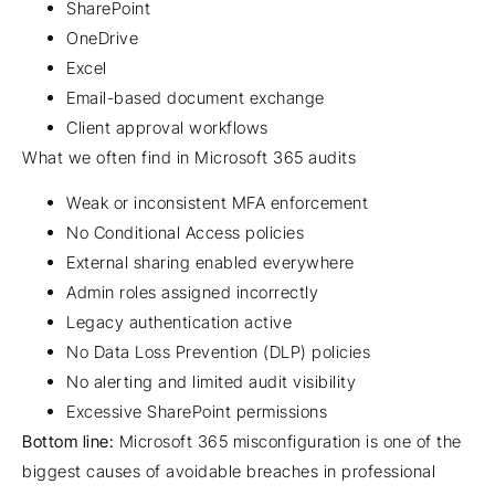
SharePoint
OneDrive
Excel
Email-based document exchange
Client approval workflows
What we often find in Microsoft 365 audits
Weak or inconsistent MFA enforcement
No Conditional Access policies
External sharing enabled everywhere
Admin roles assigned incorrectly
Legacy authentication active
No Data Loss Prevention (DLP) policies
No alerting and limited audit visibility
Excessive SharePoint permissions
Bottom line:
Microsoft 365 misconfiguration is one of the
biggest causes of avoidable breaches in professional