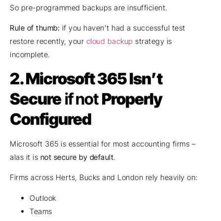
So pre-programmed backups are insufficient.
Rule of thumb:
if you haven’t had a successful test
restore recently, your
cloud backup
strategy is
incomplete.
2.
Microsoft 365 Isn’t
Secure
if not
Properly
Configured
Microsoft 365 is essential for most accounting firms –
alas it is
not secure by default
.
Firms across Herts, Bucks and London rely heavily on:
Outlook
Teams