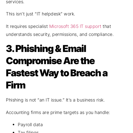
services.
This isn’t just “IT helpdesk” work.
It requires specialist
Microsoft 365 IT support
that
understands security, permissions, and compliance.
3.
Phishing & Email
Compromise Are the
Fastest Way to Breach a
Firm
Phishing is not “an IT issue.” It’s a business risk.
Accounting firms are prime targets as you handle:
Payroll data
Tax filings