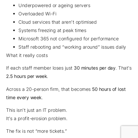
Underpowered or ageing servers
Overloaded Wi-Fi
Cloud services that aren’t optimised
Systems freezing at peak times
Microsoft 365 not configured for performance
Staff rebooting and “working around” issues daily
What it really costs
If each staff member loses just
30 minutes per day
. That’s
2.5 hours per week
.
Across a 20-person firm, that becomes
50 hours of lost
time every week
.
This isn’t just an IT problem.
It’s a profit-erosion problem.
The fix is not “more tickets.”