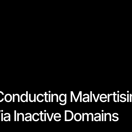
Conducting Malvertis
a Inactive Domains