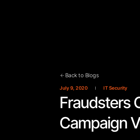
Back to Blogs
July 9, 2020
IT Security
Fraudsters 
Campaign Vi