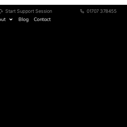
Start Support Session
01707 378455
out
Blog
Contact