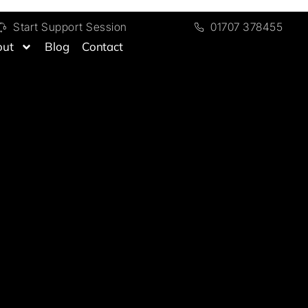
Start Support Session
01707 378455
out
Blog
Contact