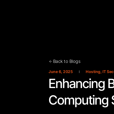
Back to Blogs
June 6, 2025
Hosting
,
IT Sec
Enhancing B
Computing S