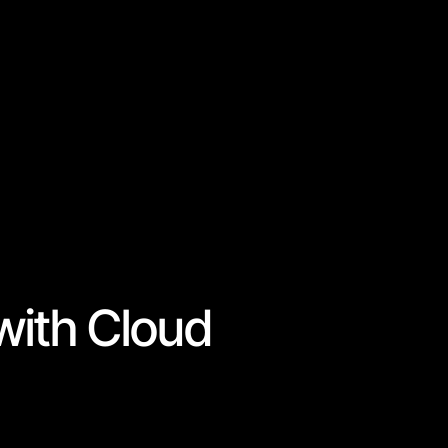
with Cloud