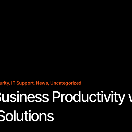
urity
,
IT Support
,
News
,
Uncategorized
usiness Productivity 
olutions