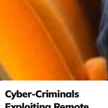
Cyber-Criminals
Exploiting Remote