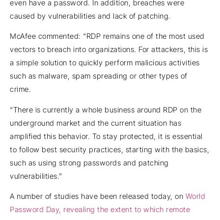
even have a password. In addition, breaches were
caused by vulnerabilities and lack of patching.
McAfee commented: “RDP remains one of the most used
vectors to breach into organizations. For attackers, this is
a simple solution to quickly perform malicious activities
such as malware, spam spreading or other types of
crime.
“There is currently a whole business around RDP on the
underground market and the current situation has
amplified this behavior. To stay protected, it is essential
to follow best security practices, starting with the basics,
such as using strong passwords and patching
vulnerabilities.”
A number of studies have been released today, on
World
Password Day, revealing the extent to which remote