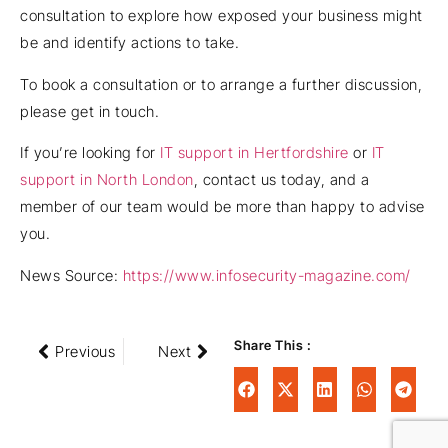
consultation to explore how exposed your business might
be and identify actions to take.
To book a consultation or to arrange a further discussion,
please get in touch.
If you’re looking for
IT support in Hertfordshire
or
IT
support in North London
, contact us today, and a
member of our team would be more than happy to advise
you.
News Source:
https://www.infosecurity-magazine.com/
Share This :
Previous
Next