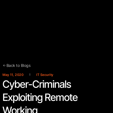
Back to Blogs
May 11, 2020
IT Security
Cyber-Criminals
Exploiting Remote
Working