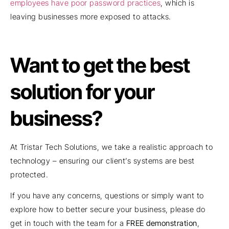
employees have poor password practices
, which is
leaving businesses more exposed to attacks.
Want to get the best
solution for your
business?
At Tristar Tech Solutions, we take a realistic approach to
technology – ensuring our client’s systems are best
protected.
If you have any concerns, questions or simply want to
explore how to better secure your business, please do
get in touch with the team for a
FREE demonstration
,