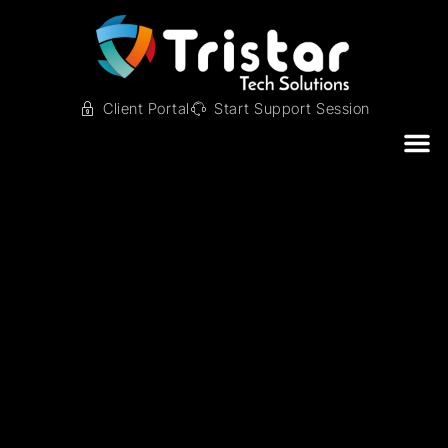
Client Portal
Start Support Session