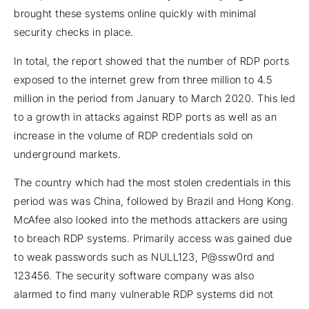
brought these systems online quickly with minimal
security checks in place.
In total, the report showed that the number of RDP ports
exposed to the internet grew from three million to 4.5
million in the period from January to March 2020. This led
to a growth in attacks against RDP ports as well as an
increase in the volume of RDP credentials sold on
underground markets.
The country which had the most stolen credentials in this
period was was China, followed by Brazil and Hong Kong.
McAfee also looked into the methods attackers are using
to breach RDP systems. Primarily access was gained due
to weak passwords such as NULL123, P@ssw0rd and
123456. The security software company was also
alarmed to find many vulnerable RDP systems did not