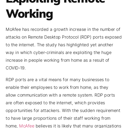
Working
McAfee has recorded a growth increase in the number of
attacks on Remote Desktop Protocol (RDP) ports exposed
to the internet. The study has highlighted yet another
way in which cyber-criminals are exploiting the huge
increase in people working from home as a result of
COVID-19.
RDP ports are a vital means for many businesses to
enable their employees to work from home, as they
allow communication with a remote system. RDP ports
are often exposed to the internet, which provides
opportunities for attackers. With the sudden requirement
to have large proportions of their staff working from
home,
McAfee
believes it is likely that many organizations