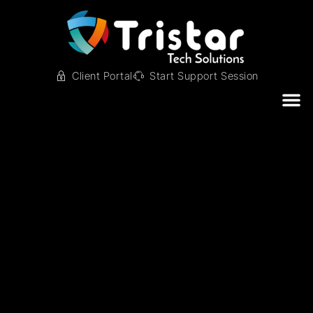
Client Portal
Start Support Session