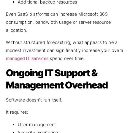
Additional backup resources
Even SaaS platforms can increase Microsoft 365
consumption, bandwidth usage or server resource
allocation.
Without structured forecasting, what appears to be a
modest investment can significantly increase your overall
managed IT services
spend over time.
Ongoing IT Support &
Management Overhead
Software doesn’t run itself.
It requires:
User management
Security monitoring