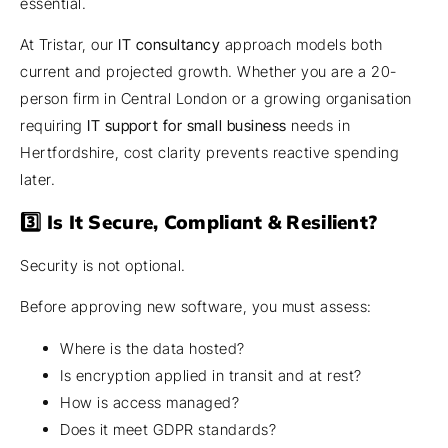
essential.
At Tristar, our
IT consultancy
approach models both
current and projected growth. Whether you are a 20-
person firm in Central London or a growing organisation
requiring
IT support for small business
needs in
Hertfordshire, cost clarity prevents reactive spending
later.
3️⃣ Is It Secure, Compliant & Resilient?
Security is not optional.
Before approving new software, you must assess:
Where is the data hosted?
Is encryption applied in transit and at rest?
How is access managed?
Does it meet GDPR standards?