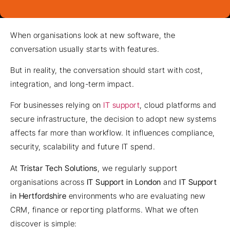
When organisations look at new software, the
conversation usually starts with features.
But in reality, the conversation should start with cost,
integration, and long-term impact.
For businesses relying on
IT support
, cloud platforms and
secure infrastructure, the decision to adopt new systems
affects far more than workflow. It influences compliance,
security, scalability and future IT spend.
At
Tristar Tech Solutions
, we regularly support
organisations across
IT Support in London
and
IT Support
in Hertfordshire
environments who are evaluating new
CRM, finance or reporting platforms. What we often
discover is simple: