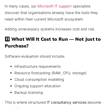
In many cases, our
Microsoft IT support
specialists
discover that organisations already have the tools they
need within their current Microsoft ecosystem.
Adding unnecessary systems increases cost and risk.
2️⃣ What Will It Cost to Run — Not Just to
Purchase?
Software evaluation should include:
Infrastructure requirements
Resource forecasting (RAM, CPU, storage)
Cloud consumption modelling
Ongoing support allocation
Backup licensing
This is where structured
IT consultancy services
become