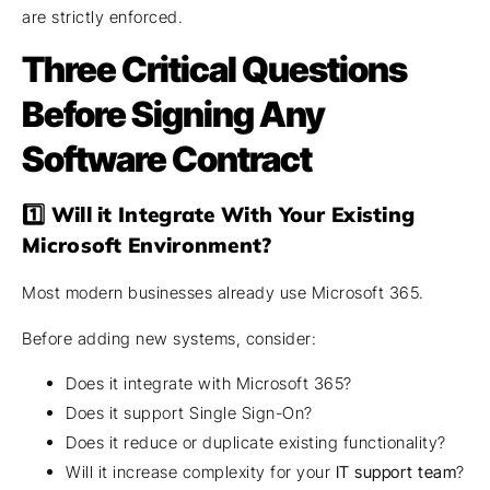
are strictly enforced.
Three Critical Questions
Before Signing Any
Software Contract
1️⃣ Will it Integrate With Your Existing
Microsoft Environment?
Most modern businesses already use Microsoft 365.
Before adding new systems, consider:
Does it integrate with Microsoft 365?
Does it support Single Sign-On?
Does it reduce or duplicate existing functionality?
Will it increase complexity for your
IT support team
?