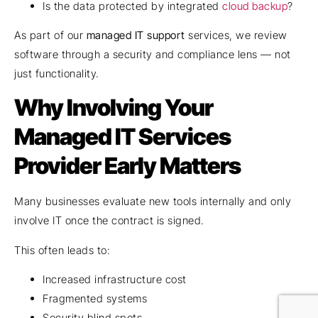
Is the data protected by integrated
cloud backup
?
As part of our
managed IT support
services, we review
software through a security and compliance lens — not
just functionality.
Why Involving Your
Managed IT Services
Provider Early Matters
Many businesses evaluate new tools internally and only
involve IT once the contract is signed.
This often leads to:
Increased infrastructure cost
Fragmented systems
Security blind spots