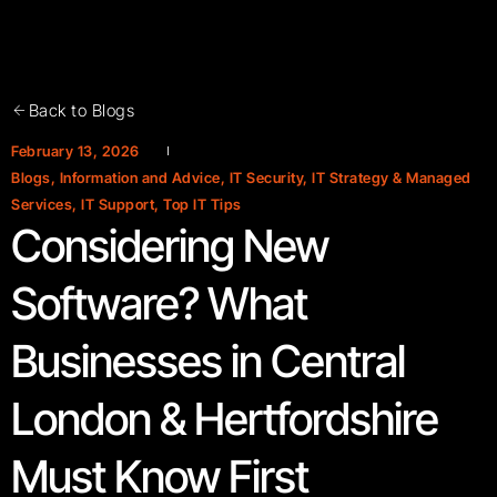
Back to Blogs
February 13, 2026
Blogs
,
Information and Advice
,
IT Security
,
IT Strategy & Managed
Services
,
IT Support
,
Top IT Tips
Considering New
Software? What
Businesses in Central
London & Hertfordshire
Must Know First