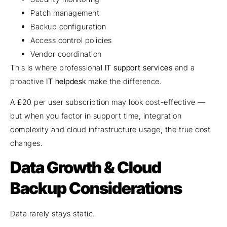
Patch management
Backup configuration
Access control policies
Vendor coordination
This is where professional
IT support services
and a
proactive
IT helpdesk
make the difference.
A £20 per user subscription may look cost-effective —
but when you factor in support time, integration
complexity and cloud infrastructure usage, the true cost
changes.
Data Growth & Cloud
Backup Considerations
Data rarely stays static.