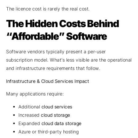
The licence cost is rarely the real cost.
The Hidden Costs Behind
“Affordable” Software
Software vendors typically present a per-user
subscription model. What’s less visible are the operational
and infrastructure requirements that follow.
Infrastructure & Cloud Services Impact
Many applications require:
Additional
cloud services
Increased
cloud storage
Expanded
cloud data storage
Azure or third-party hosting