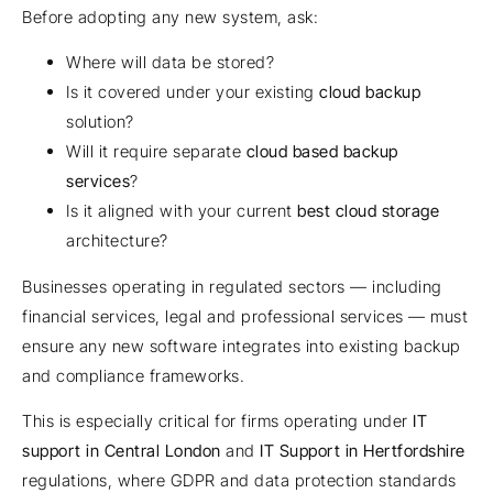
Before adopting any new system, ask:
Where will data be stored?
Is it covered under your existing
cloud backup
solution?
Will it require separate
cloud based backup
services
?
Is it aligned with your current
best cloud storage
architecture?
Businesses operating in regulated sectors — including
financial services, legal and professional services — must
ensure any new software integrates into existing backup
and compliance frameworks.
This is especially critical for firms operating under
IT
support in Central London
and
IT Support in Hertfordshire
regulations, where GDPR and data protection standards