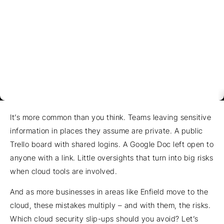
It’s more common than you think. Teams leaving sensitive
information in places they assume are private. A public
Trello board with shared logins. A Google Doc left open to
anyone with a link. Little oversights that turn into big risks
when cloud tools are involved.
And as more businesses in areas like Enfield move to the
cloud, these mistakes multiply – and with them, the risks.
Which cloud security slip-ups should you avoid? Let’s