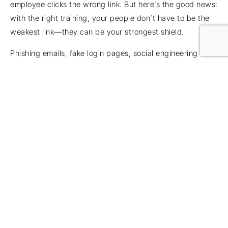
employee clicks the wrong link. But here’s the good news:
with the right training, your people don’t have to be the
weakest link—they can be your strongest shield.
Phishing emails, fake login pages, social engineering
calls… attackers count on someone panicking or rushing.
But when staff know how to spot the signs, the story
changes. Instead of just avoiding mistakes – they stop
attacks in their tracks.
Think of training as an upgrade, not a lecture. Think of it
as quick refreshers, short simulations and even a little
friendly competition between your teams. When people
know what to look for, they’ll be more confident. That
confidence is contagious! It builds a culture where
security is second nature. Bigger picture:
cybersecurity
for businesses
works best when people feel confident,
not afraid, so training should empower rather than