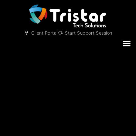
Client Portal
Start Support Session