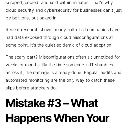
scraped, copied, and sold within minutes. That’s why
cloud security and cybersecurity for businesses can’t just
be bolt-ons, but baked in.
Recent research shows nearly half of all companies have
had data exposed through cloud misconfigurations at
some point. It’s the quiet epidemic of cloud adoption.
The scary part? Misconfigurations often sit unnoticed for
weeks or months. By the time someone in IT stumbles
across it, the damage is already done. Regular audits and
automated monitoring are the only way to catch these
slips before attackers do.
Mistake #3 – What
Happens When Your