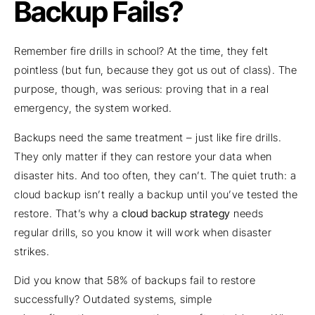
Backup Fails?
Remember fire drills in school? At the time, they felt
pointless (but fun, because they got us out of class). The
purpose, though, was serious: proving that in a real
emergency, the system worked.
Backups need the same treatment – just like fire drills.
They only matter if they can restore your data when
disaster hits. And too often, they can’t. The quiet truth: a
cloud backup isn’t really a backup until you’ve tested the
restore. That’s why a
cloud backup strategy
needs
regular drills, so you know it will work when disaster
strikes.
Did you know that 58% of backups fail to restore
successfully? Outdated systems, simple