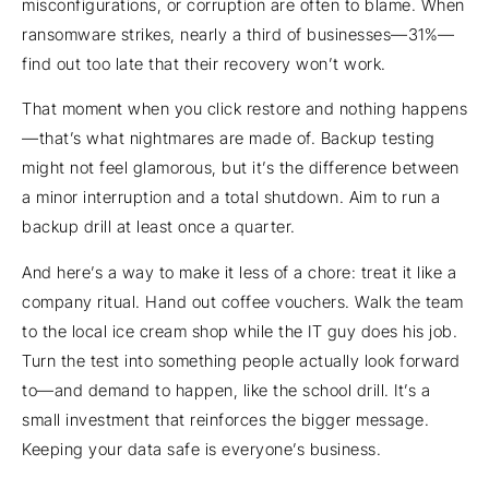
misconfigurations, or corruption are often to blame. When
ransomware strikes, nearly a third of businesses—31%—
find out too late that their recovery won’t work.
That moment when you click restore and nothing happens
—that’s what nightmares are made of. Backup testing
might not feel glamorous, but it’s the difference between
a minor interruption and a total shutdown. Aim to run a
backup drill at least once a quarter.
And here’s a way to make it less of a chore: treat it like a
company ritual. Hand out coffee vouchers. Walk the team
to the local ice cream shop while the IT guy does his job.
Turn the test into something people actually look forward
to—and demand to happen, like the school drill. It’s a
small investment that reinforces the bigger message.
Keeping your data safe is everyone’s business.