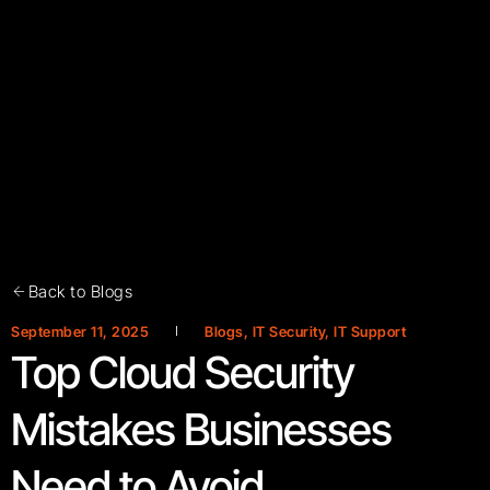
Back to Blogs
September 11, 2025
Blogs
,
IT Security
,
IT Support
Top Cloud Security
Mistakes Businesses
Need to Avoid