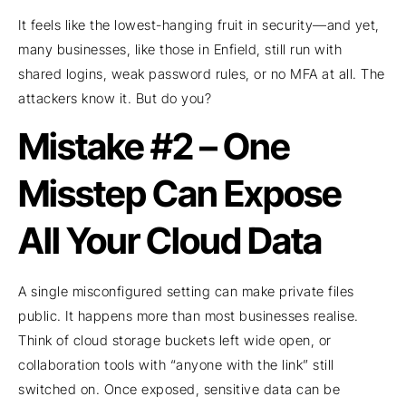
It feels like the lowest-hanging fruit in security—and yet,
many businesses, like those in Enfield, still run with
shared logins, weak password rules, or no MFA at all. The
attackers know it. But do you?
Mistake #2 – One
Misstep Can Expose
All Your Cloud Data
A single misconfigured setting can make private files
public. It happens more than most businesses realise.
Think of cloud storage buckets left wide open, or
collaboration tools with “anyone with the link” still
switched on. Once exposed, sensitive data can be