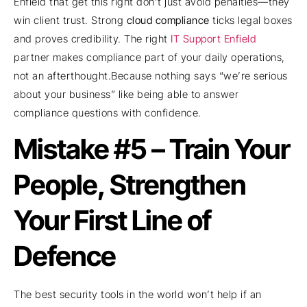
Enfield that get this right don’t just avoid penalties—they
win client trust. Strong
cloud compliance
ticks legal boxes
and proves credibility. The right
IT Support Enfield
partner makes compliance part of your daily operations,
not an afterthought.Because nothing says “we’re serious
about your business” like being able to answer
compliance questions with confidence.
Mistake #5 – Train Your
People, Strengthen
Your First Line of
Defence
The best security tools in the world won’t help if an