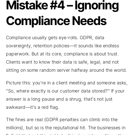
Mistake #4 – Ignoring
Compliance Needs
Compliance usually gets eye-rolls. GDPR, data
sovereignty, retention policies—it sounds like endless
paperwork. But at its core, compliance is about trust.
Clients want to know their data is safe, legal, and not
sitting on some random server halfway around the world.
Picture this: you’re in a client meeting and someone asks,
“So, where exactly is our customer data stored?” If your
answer is a long pause and a shrug, that’s not just
awkward—it’s a red flag.
The fines are real (GDPR penalties can climb into the
millions), but so is the reputational hit. The businesses in