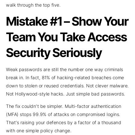
walk through the top five.
Mistake #1 – Show Your
Team You Take Access
Security Seriously
Weak passwords are still the number one way criminals
break in. In fact, 81% of hacking-related breaches come
down to stolen or reused credentials. Not clever malware.
Not Hollywood-style hacks. Just simple bad passwords.
The fix couldn’t be simpler. Multi-factor authentication
(MFA) stops 99.9% of attacks on compromised logins.
That’s raising your defences by a factor of a thousand
with one simple policy change.