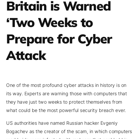
Britain is Warned
‘Two Weeks to
Prepare for Cyber
Attack
One of the most profound cyber attacks in history is on
its way. Experts are warning those with computers that
they have just two weeks to protect themselves from
what could be the most powerful security breach ever.
US authorities have named Russian hacker Evgeniy
Bogachev as the creator of the scam, in which computers