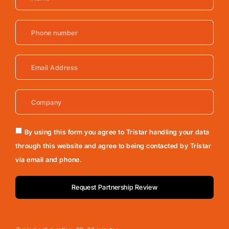
By using this form you agree to Tristar handling your data
through this website and agree to being contacted by Tristar
via email and phone.
Request Partnership Review