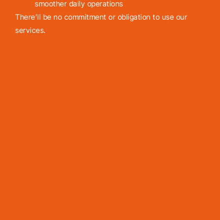
smoother daily operations
There’ll be no commitment or obligation to use our
services.