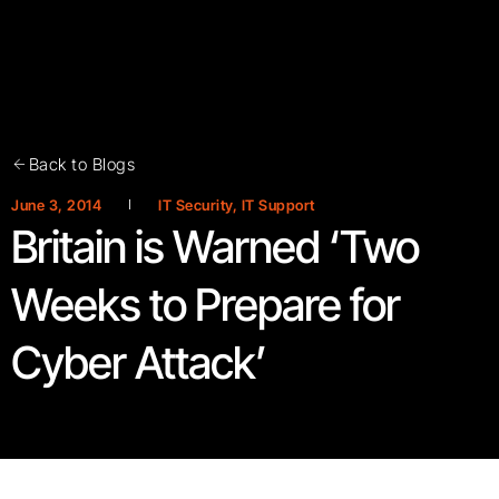
Back to Blogs
June 3, 2014
IT Security
,
IT Support
Britain is Warned ‘Two
Weeks to Prepare for
Cyber Attack’