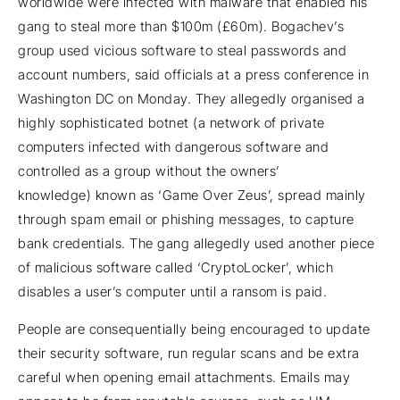
worldwide were infected with malware that enabled his
gang to steal more than $100m (£60m). Bogachev’s
group used vicious software to steal passwords and
account numbers, said officials at a press conference in
Washington DC on Monday. They allegedly organised a
highly sophisticated botnet (a network of private
computers infected with dangerous software and
controlled as a group without the owners’
knowledge) known as ‘Game Over Zeus’, spread mainly
through spam email or phishing messages, to capture
bank credentials. The gang allegedly used another piece
of malicious software called ‘CryptoLocker’, which
disables a user’s computer until a ransom is paid.
People are consequentially being encouraged to update
their security software, run regular scans and be extra
careful when opening email attachments. Emails may