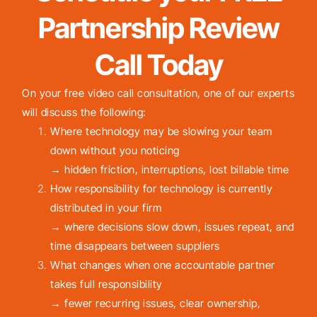
Partnership Review
Call Today
On your free video call consultation, one of our experts
will discuss the following:
Where technology may be slowing your team
down without you noticing
→ hidden friction, interruptions, lost billable time
How responsibility for technology is currently
distributed in your firm
→ where decisions slow down, issues repeat, and
time disappears between suppliers
What changes when one accountable partner
takes full responsibility
→ fewer recurring issues, clear ownership,