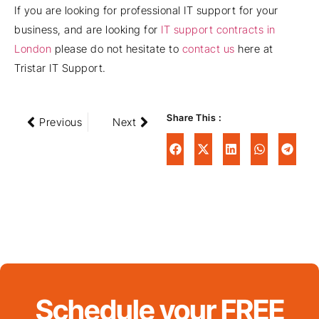
If you are looking for professional IT support for your
business, and are looking for
IT support contracts in
London
please do not hesitate to
contact us
here at
Tristar IT Support.
Share This :
Previous
Next
Schedule your FREE