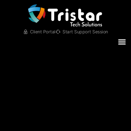
Client Portal
Start Support Session