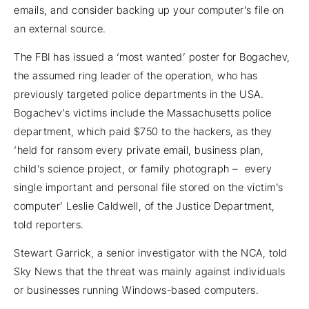
emails, and consider backing up your computer’s file on
an external source.
The FBI has issued a ‘most wanted’ poster for Bogachev,
the assumed ring leader of the operation, who has
previously targeted police departments in the USA.
Bogachev’s victims include the Massachusetts police
department, which paid $750 to the hackers, as they
‘held for ransom every private email, business plan,
child’s science project, or family photograph – every
single important and personal file stored on the victim’s
computer’ Leslie Caldwell, of the Justice Department,
told reporters.
Stewart Garrick, a senior investigator with the NCA, told
Sky News that the threat was mainly against individuals
or businesses running Windows-based computers.