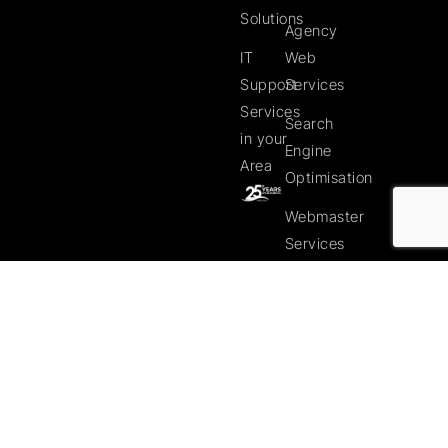
Solutions
Agency
IT
Web
Support
Services
Services
Search
in your
Engine
Area
Optimisation
Webmaster
Services
Web
Clients
Web
Client
Website
Gallery