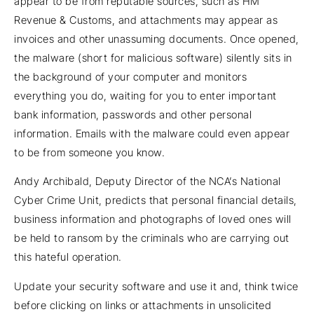
appear to be from reputable sources, such as HM
Revenue & Customs, and attachments may appear as
invoices and other unassuming documents. Once opened,
the malware (short for malicious software) silently sits in
the background of your computer and monitors
everything you do, waiting for you to enter important
bank information, passwords and other personal
information. Emails with the malware could even appear
to be from someone you know.
Andy Archibald, Deputy Director of the NCA’s National
Cyber Crime Unit, predicts that personal financial details,
business information and photographs of loved ones will
be held to ransom by the criminals who are carrying out
this hateful operation.
Update your security software and use it and, think twice
before clicking on links or attachments in unsolicited