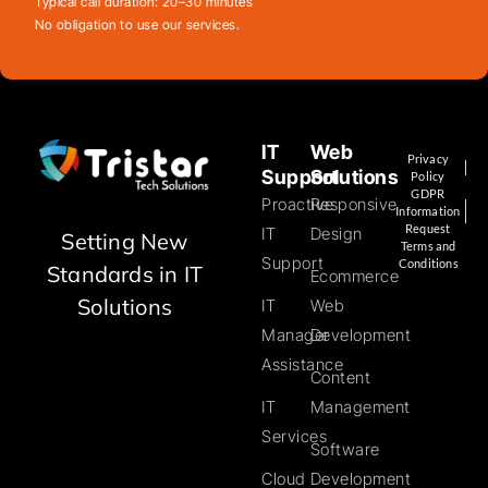
Typical call duration: 20–30 minutes
No obligation to use our services.
IT
Web
Privacy
Support
Solutions
Policy
GDPR
Proactive
Responsive
Information
Request
IT
Design
Setting New
Terms and
Support
Conditions
Standards in IT
Ecommerce
Solutions
IT
Web
Manager
Development
Assistance
Content
IT
Management
Services
Software
Cloud
Development