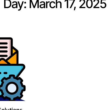
Day: March 17, 2025
Solutions