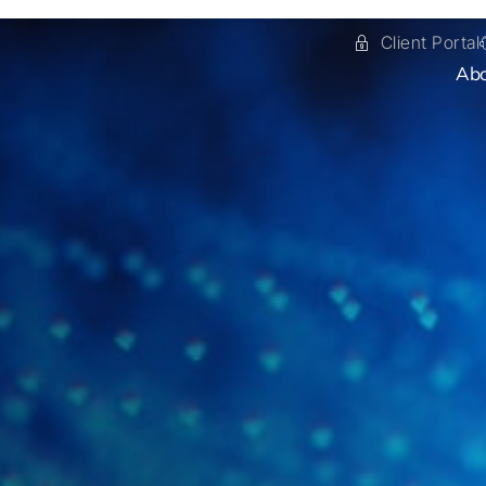
Client Portal
Ab