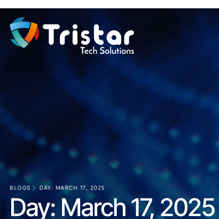
BLOGS
DAY: MARCH 17, 2025
Day: March 17, 2025