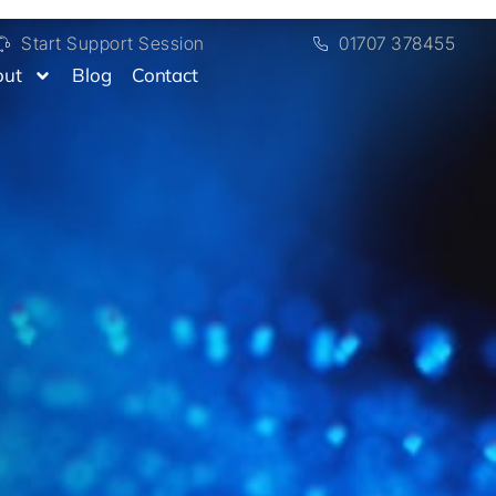
Start Support Session
01707 378455
out
Blog
Contact