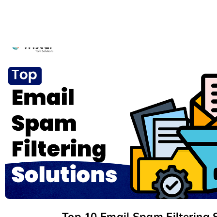
Top 10 Email Spam Filtering 